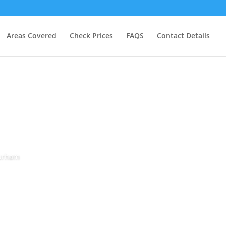
Areas Covered
Check Prices
FAQS
Contact Details
Durham