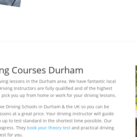
ving Courses Durham
iving lessons in the Durham area. We have fantastic local
riving Instructors are fully qualified and of the highest
l pick you up from home or work for your driving lessons.
ive Driving Schools in Durham & the UK so you can be
ssons at a great price. Your driving instructor will guide
 up to test standard in the shortest time possible. Our
progress. They
book your theory test
and practical driving
test for you.