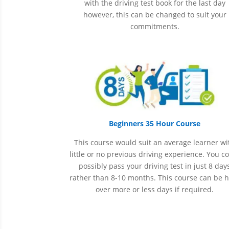
with the driving test book for the last day
however, this can be changed to suit your
commitments.
Beginners 35 Hour Course
This course would suit an average learner wi
little or no previous driving experience. You c
possibly pass your driving test in just 8 day
rather than 8-10 months. This course can be 
over more or less days if required.