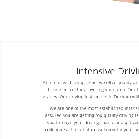
Intensive Dri
At intensive driving
school
we offer quality dr
driving instructors covering your area. Our D
grades. Our driving instructors in Durham wil
We are one of the most established Intens
assured you are getting top quality driving le
you through your driving course and get you
colleagues at head office will monitor your 