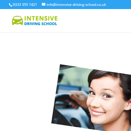
0333 355 1421
info@intensive-driving-school.co.uk