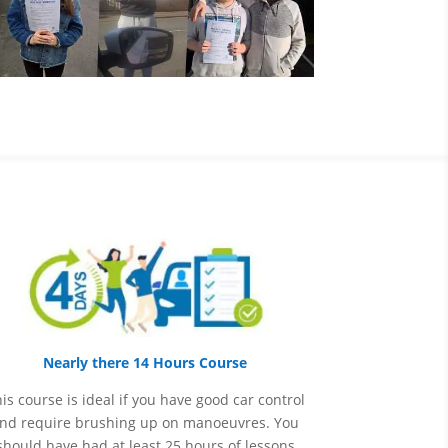
Nearly there 14 Hours Course
is course is ideal if you have good car control
nd require brushing up on
manoeuvres
. You
should have had at least 25 hours of lessons