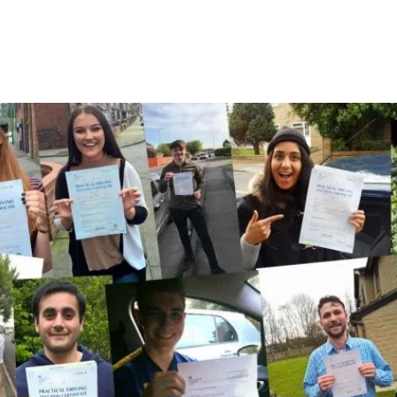
A Few Of Our Recent Passes