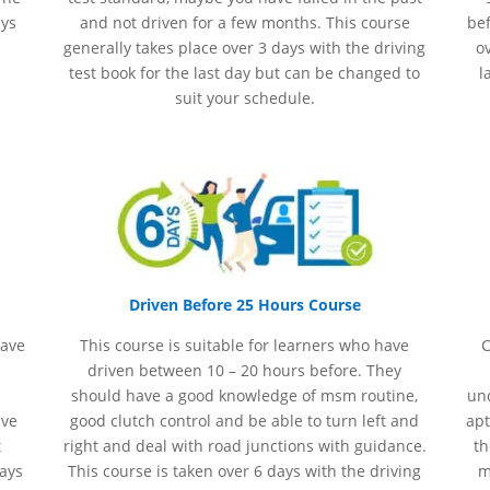
ays
and not driven for a few months. This course
bef
generally takes place over 3 days with the driving
ov
test book for the last day but can be changed to
l
suit your schedule.
Driven Before 25 Hours Course
have
This course is suitable for learners who have
C
driven between 10 – 20 hours before. They
should have a good knowledge of
msm
routine,
und
ave
good clutch control and be able to turn left and
apt
t
right and deal with road junctions with guidance.
th
days
This course is taken over 6 days with the driving
m