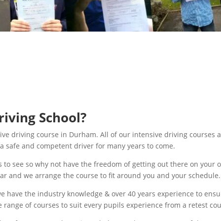
iving School?
ive driving course in Durham. All of our intensive driving courses 
be a safe and competent driver for many years to come.
 to see so why not have the freedom of getting out there on your 
car and we arrange the course to fit around you and your schedule.
e have the industry knowledge & over 40 years experience to ensur
e range of courses to suit every pupils experience from a retest co