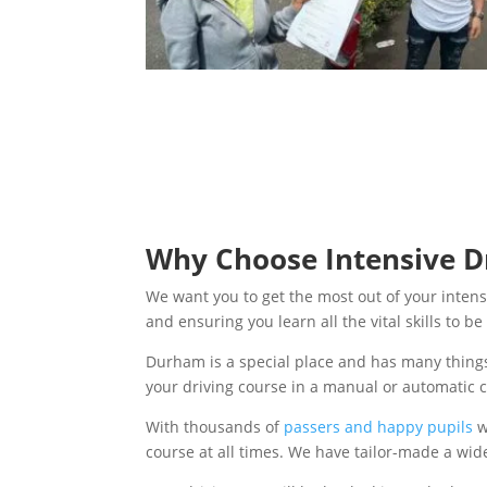
Why Choose Intensive Dr
We want you to get the most out of your intens
and ensuring you learn all the vital skills to 
Durham is a special place and has many things
your driving course in a manual or automatic 
With thousands of
passers and happy pupils
w
course at all times. We have tailor-made a wid