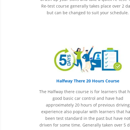
Re-test course generally takes place over 2 d
but can be changed to suit your schedule.
Halfway There 20 Hours Course
The Halfway there course is for learners that 
good basic car control and have had
approximately 20 hours of previous driving
experience also popular with learners that h
been
test
standard in the past but have no
driven for some time. Generally taken over 5 