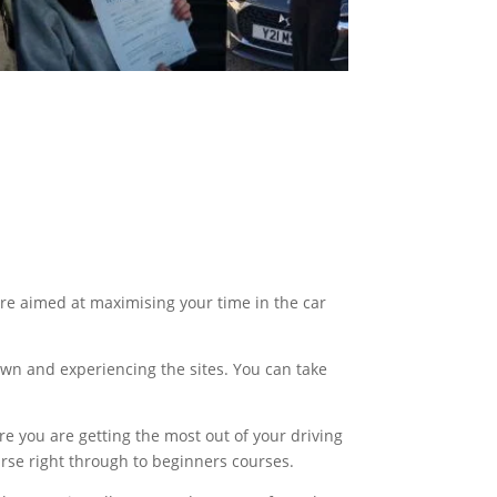
are aimed at maximising your time in the car
own and experiencing the sites. You can take
e you are getting the most out of your driving
urse right through to beginners courses.