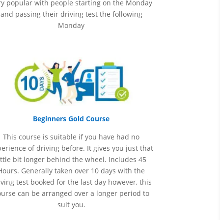
ry popular with people starting on the Monday
and passing their driving test the following
Monday
Beginners Gold Course
This course is suitable if you have had no
perience
of
driving before. It gives you just that
ittle bit longer behind the wheel. Includes 45
Hours. Generally taken over 10 days with the
iving test booked for the last day however, this
ourse can be arranged over a longer period to
suit you.