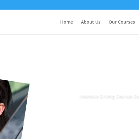
Home
About Us
Our Courses
Intensive Driving Courses 
Book Today