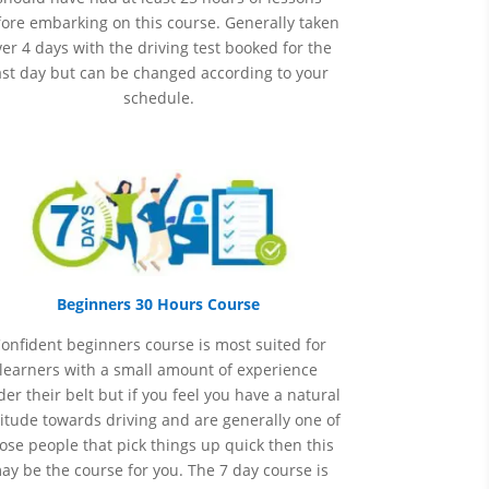
ore embarking on this course. Generally taken
er 4 days with the driving test booked for the
ast day but can be changed according to your
schedule.
Beginners 30 Hours Course
onfident beginners course is most suited for
learners with a small amount of experience
er their belt but if you feel you have a natural
itude towards driving and are generally one of
ose people that pick things up quick then this
ay be the course for you.
The 7 day course is