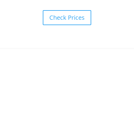
Check Prices
our intensive driving course Durham
to freedom, book online or call our team and we can get you booked
Book here
or call: 0333 355 1421