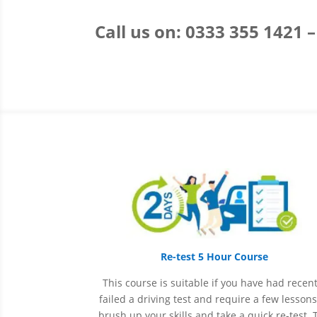
Call us on: 0333 355 1421 
Re-test 5 Hour Course
This course is suitable if you have had recent
failed a driving test and require a few lessons
brush up your skills and take a quick re-test. 