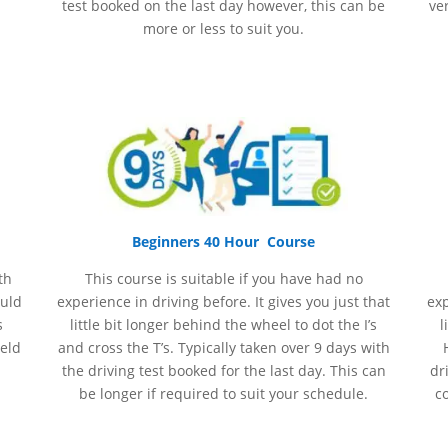
test booked on the last day however, this can be
ve
more or less to suit you.
Beginners 40 Hour Course
th
This course is suitable if you have had no
ould
experience
in
driving before. It gives you just that
ex
s
little bit longer behind the wheel to dot the I’s
l
held
and cross the T’s. Typically taken over 9 days with
the driving test booked for the last day. This can
dr
be longer if required to suit your schedule.
c