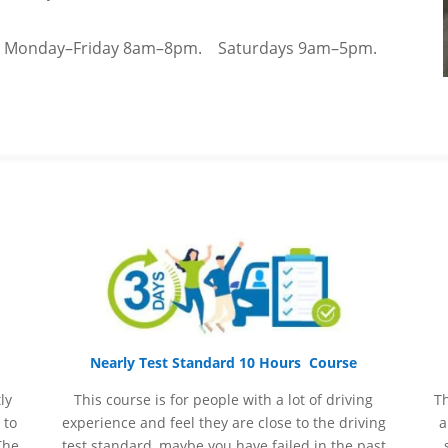
–
Monday–Friday 8am–8pm.
Saturdays 9am–5pm.
Nearly Test Standard 10 Hours Course
ly
This course is for people with a lot of driving
Th
 to
experience and
feel
they are close to the driving
a
The
test standard, maybe you have failed in the past