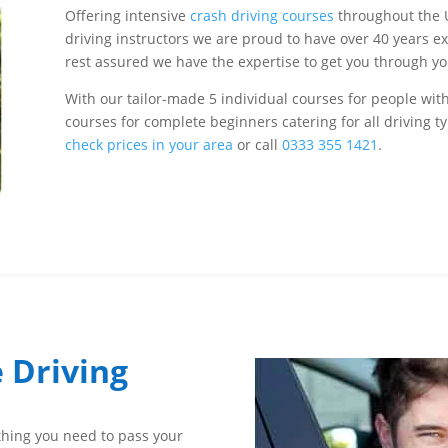
Offering intensive
crash driving courses
throughout the 
driving instructors we are proud to have over 40 years 
rest assured we have the expertise to get you through your
With our tailor-made 5 individual courses for people with
courses for complete beginners catering for all driving 
check prices in your area
or call
0333 355 1421
.
 Driving
ything you need to pass your