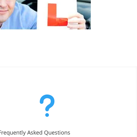
u
Frequently Asked Questions