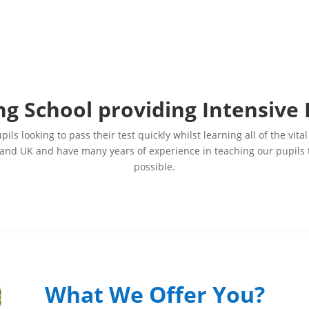
ng School providing Intensive
ils looking to pass their test quickly whilst learning all of the v
nd UK and have many years of experience in teaching our pupils to 
possible.
What We Offer You?