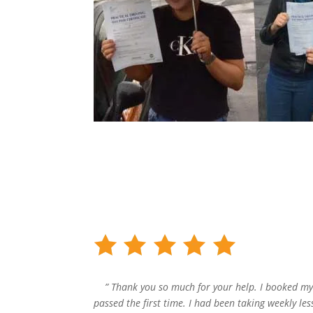
” Thank you so much for your help. I booked my
passed the first time. I had been taking weekly le