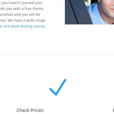
If you haven’t passed your
ide you with a free theory
urselves and you will be
 area. We have a wide range
se,
one week driving course
N
Check Prices