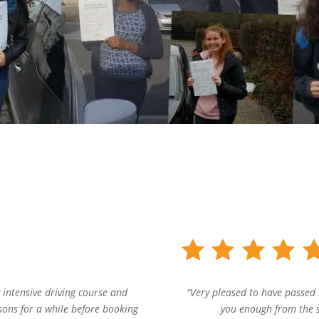
 intensive driving course and
“Very pleased to have passed 
ssons for a while before booking
you enough from the st