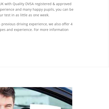
UK with Quality DVSA registered & approved
experience and many happy pupils, you can be
 test in as little as one week.
 previous driving experience, we also offer 4
types and experience. For more information