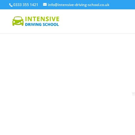
0333 355 1421
info@intensive-driving-school.co.uk
T