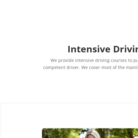
Intensive Drivi
We provide intensive driving courses to pup
competent driver. We cover most of the mainla