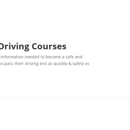
 Driving Courses
ital information needed to become a safe and
pass their driving test as quickly & safely as