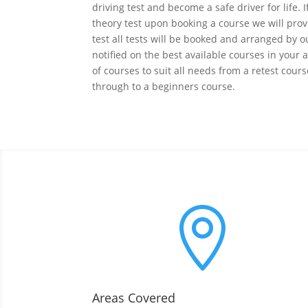
driving test and become a safe driver for life. 
theory test upon booking a course we will prov
test all tests will be booked and arranged by o
notified on the best available courses in your
of courses to suit all needs from a retest cour
through to a beginners course.

Areas Covered