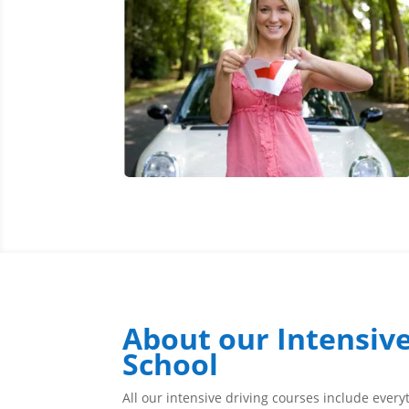
About our Intensive
School
All our intensive driving courses include ever