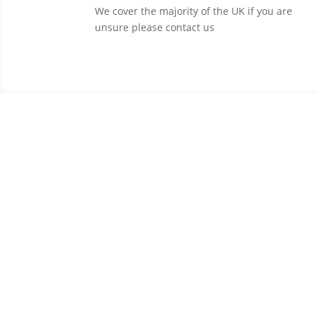
We cover the majority of the UK if you are
unsure please contact us
C
With a wide range of courses to suit all need
Fill 