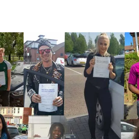
A Few Of Our Recent Passes