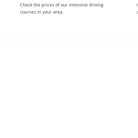
Check the prices of our intensive driving
courses in your area.
ourses to suit all driving skill
s from beginners to more advanced drivers, we’ve got you covered 
touch.
out your details and let us call you back to discuss the best course fo