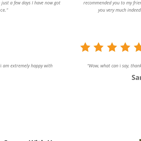
 just a few days I have now got
recommended you to my frien
nce
.”
you very much indeed.
s
i
am extremely happy with
“Wow, what can
i
say, thank
Sa