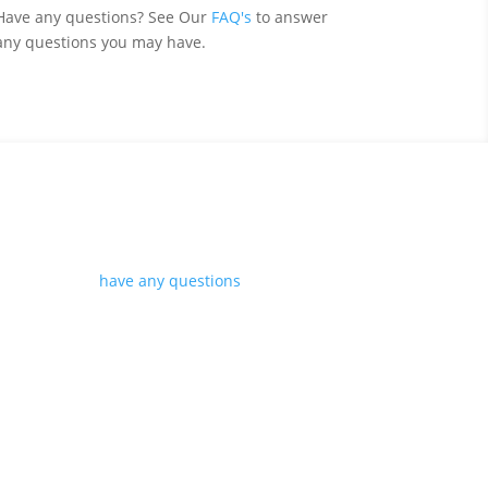
Have any questions? See Our
FAQ's
to answer
any questions you may have.
s.
however if you
have any questions
please get in
r you.