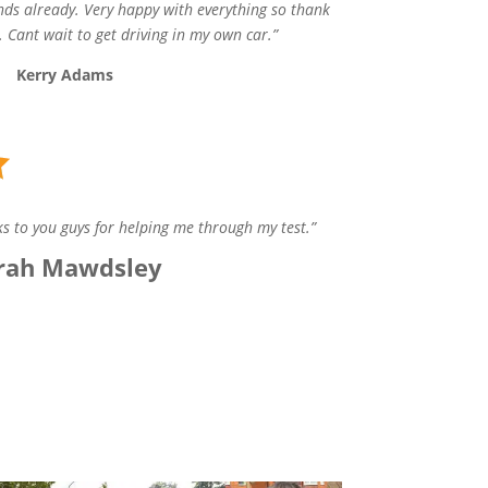
ds already. Very happy with everything so thank
 Cant wait to get driving in my own car.”
Kerry Adams
s to you guys for helping me through my test.”
rah Mawdsley