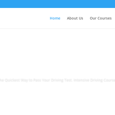
Home
About Us
Our Courses
he Quickest Way to Pass Your Driving Test. Intensive Driving Cours