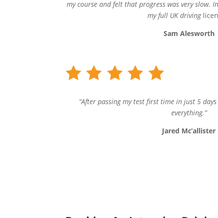
my course and felt that progress was very slow. In
my full UK driving
lice
Sam Alesworth
“After passing my test first time in just 5 day
everything.”
Jared Mc’allister