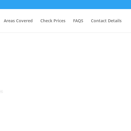
Areas Covered
Check Prices
FAQS
Contact Details
es