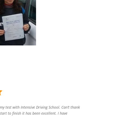
my test with Intensive Driving School. Can’t thank
art to finish it has been excellent. I have