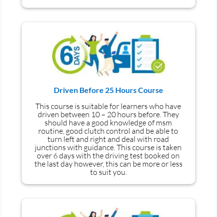
Driven Before 25 Hours Course
This course is suitable for learners who have
driven between 10 – 20 hours before. They
should have a good knowledge of
msm
routine, good clutch control and be able to
turn left and right and deal with road
junctions with guidance. This course is taken
over 6 days with the driving test booked on
the last day however, this can be more or less
to suit you.