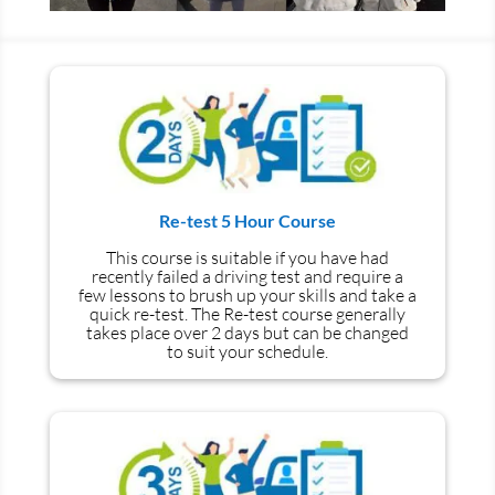
Re-test 5 Hour Course
This course is suitable if you have had
recently failed a driving test and require a
few lessons to brush up your skills and take a
quick re-test. The Re-test course generally
takes place over 2 days but can be changed
to suit your schedule.