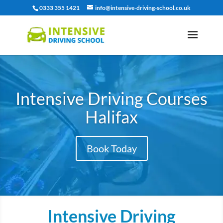
0333 355 1421
info@intensive-driving-school.co.uk
Intensive Driving Courses
Halifax
Book Today
Intensive Driving