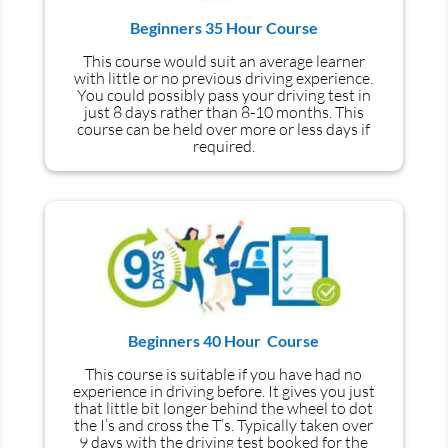
Beginners 35 Hour Course
This course would suit an average learner
with little or no previous driving experience.
You could possibly pass your driving test in
just 8 days rather than 8-10 months. This
course can be held over more or less days if
required.
Beginners 40 Hour Course
This course is suitable if you have had no
experience
in
driving before. It gives you just
that little bit longer behind the wheel to dot
the I’s and cross the T’s. Typically taken over
9 days with the driving test booked for the