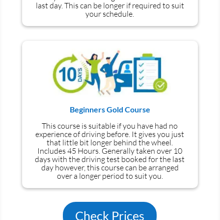
last day. This can be longer if required to suit
your schedule.
Beginners Gold Course
This course is suitable if you have had no
experience
of
driving before. It gives you just
that little bit longer behind the wheel.
Includes 45 Hours. Generally taken over 10
days with the driving test booked for the last
day however, this course can be arranged
over a longer period to suit you.
Check Prices