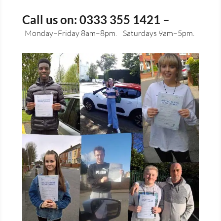
Call us on: 0333 355 1421 –
Monday–Friday 8am–8pm.
Saturdays 9am–5pm.