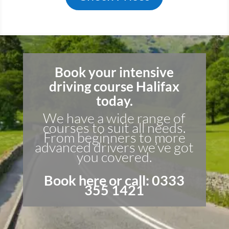
Book your intensive
driving course Halifax
today.
We have a wide range of
courses to suit all needs.
From beginners to more
advanced drivers we’ve got
you covered.
Book here
or call: 0333
355 1421