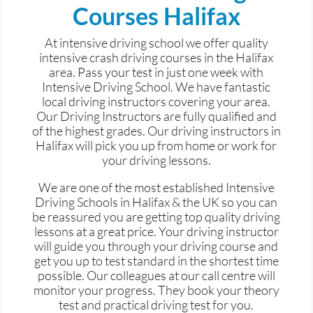
Courses Halifax
At intensive driving
school
we offer quality
intensive crash driving courses in the Halifax
area. Pass your test in just one week with
Intensive Driving School. We have fantastic
local driving instructors covering your area.
Our Driving Instructors are fully qualified and
of the highest grades. Our driving instructors in
Halifax will pick you up from home or work for
your driving lessons.
We are one of the most established Intensive
Driving Schools in Halifax & the UK so you can
be reassured you are getting top quality driving
lessons at a great price. Your driving instructor
will guide you through your driving course and
get you up to test standard in the shortest time
possible. Our colleagues at our call
centre
will
monitor your progress. They book your theory
test and practical driving test for you.