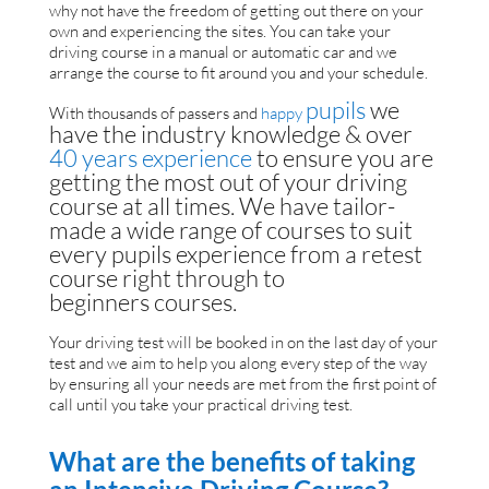
why not have the freedom of getting out there on your
own and experiencing the sites. You can take your
driving course in a manual or automatic car and we
arrange the course to fit around you and your schedule.
pup
ils
we
With thousands of passers and
happy
have the industry knowledge & over
40
years
experience
to ensure you are
getting the most out of your driving
course at all times. We have tailor-
made a wide range of courses to suit
every pupils experience from a retest
course right through to
beginners courses.
Your driving test will be booked in on the last day of your
test and we aim to help you along every step of the way
by ensuring all your needs are met from the first point of
call until you take your practical driving test.
What are the benefits of taking