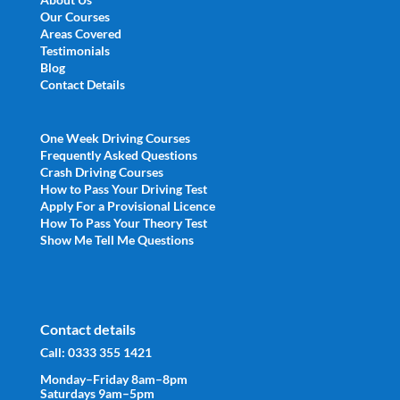
Our Courses
Areas Covered
Testimonials
Blog
Contact Details
One Week Driving Courses
Frequently Asked Questions
Crash Driving Courses
How to Pass Your Driving Test
Apply For a Provisional Licence
How To Pass Your Theory Test
Show Me Tell Me Questions
Contact details
Call:
0333 355 1421
Monday–Friday 8am–8pm
Saturdays 9am–5pm