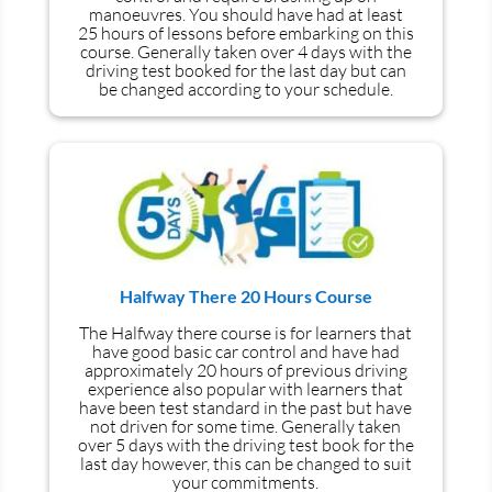
manoeuvres
. You should have had at least
25 hours of lessons before embarking on this
course. Generally taken over 4 days with the
driving test booked for the last day but can
be changed according to your schedule.
Halfway There 20 Hours Course
The Halfway there course is for learners that
have good basic car control and have had
approximately 20 hours of previous driving
experience also popular with learners that
have
been
test
standard in the past but have
not driven for some time. Generally taken
over 5 days with the driving test book for the
last day however, this can be changed to suit
your commitments.