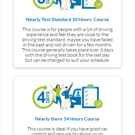
Nearly Test Standard 10 Hours Course
This course is for people with a lot of driving
experience and
feel
they are close to the
driving test standard, maybe you have failed
in the past and not driven for a few months.
This course generally takes place over 3 days
with the driving test book for the last day
but can be changed to suit your schedule.
Nearly there 14 Hours Course
This course is ideal if you have good car
control and require brushing up on