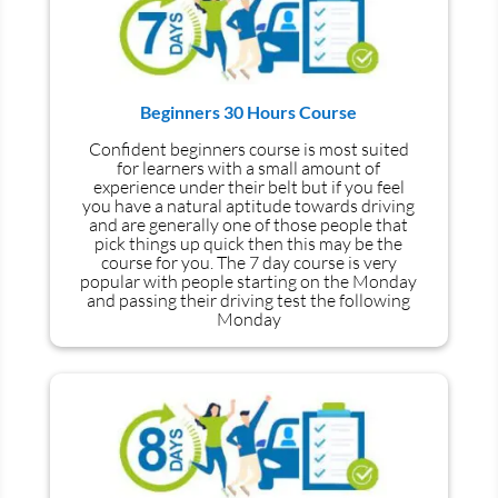
Beginners 30 Hours Course
Confident beginners course is most suited
for learners with a small amount of
experience under their belt but if you feel
you have a natural aptitude towards driving
and are generally one of those people that
pick things up quick then this may be the
course for you.
The 7 day course is very
popular with people starting on the Monday
and passing their driving test the following
Monday