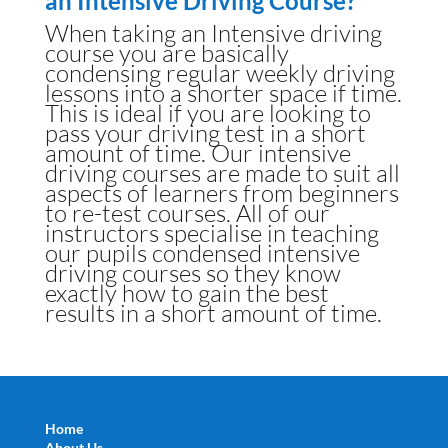
an Intensive Driving Course?
When taking an Intensive driving
course you are basically
condensing regular weekly driving
lessons into a shorter space if time.
This is ideal if you are looking to
pass your driving test in a short
amount of time. Our intensive
driving courses are made to suit all
aspects of learners from beginners
to re-test courses. All of our
instructors specialise in teaching
our pupils condensed intensive
driving courses so they know
exactly how to gain the best
results in a short amount of time.
Home
About Us