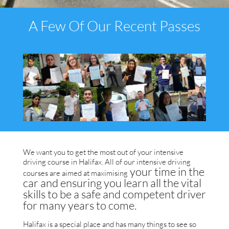
A Few Of Our Recent Passes
We want you to get the most out of your intensive
driving course in Halifax. All of our intensive driving
your time in the
courses are aimed at max
imising
car and ensuring you learn all the vital
skills to be a safe and competent driver
for many years to come.
Halifax is a special place and has many things to see so