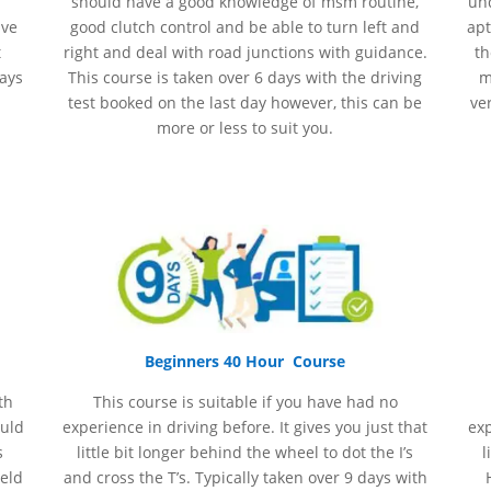
should have a good knowledge of
msm
routine,
und
ave
good clutch control and be able to turn left and
apt
t
right and deal with road junctions with guidance.
th
days
This course is taken over 6 days with the driving
m
test booked on the last day however, this can be
ve
more or less to suit you.
Beginners 40 Hour Course
th
This course is suitable if you have had no
ould
experience
in
driving before. It gives you just that
ex
s
little bit longer behind the wheel to dot the I’s
l
held
and cross the T’s. Typically taken over 9 days with