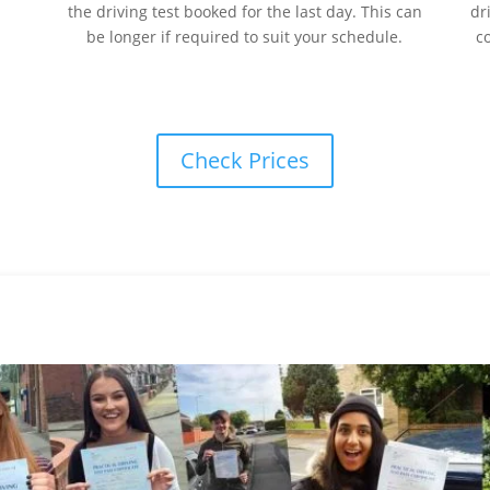
the driving test booked for the last day. This can
dr
be longer if required to suit your schedule.
c
Check Prices