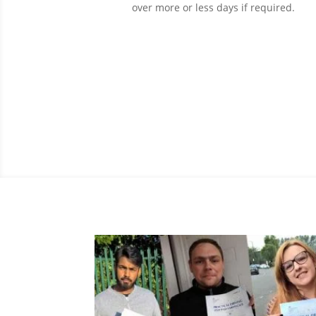
over more or less days if required.