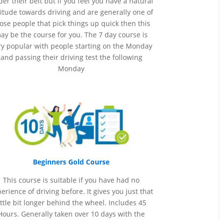
er their belt but if you feel you have a natural
itude towards driving and are generally one of
ose people that pick things up quick then this
ay be the course for you.
The 7 day course is
ry popular with people starting on the Monday
and passing their driving test the following
Monday
Beginners Gold Course
This course is suitable if you have had no
perience
of
driving before. It gives you just that
ittle bit longer behind the wheel. Includes 45
Hours. Generally taken over 10 days with the