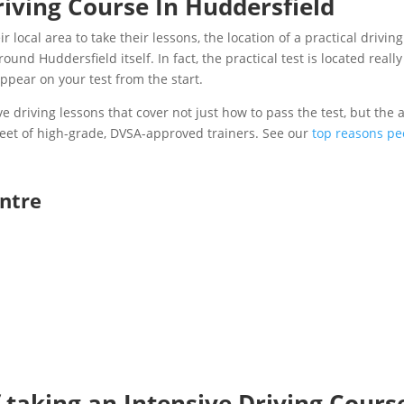
riving Course In Huddersfield
 local area to take their lessons, the location of a practical drivin
und Huddersfield itself. In fact, the practical test is located reall
 appear on your test from the start.
e driving lessons that cover not just how to pass the test, but the ab
 fleet of high-grade, DVSA-approved trainers. See our
top reasons peo
entre
 taking an Intensive Driving Cours