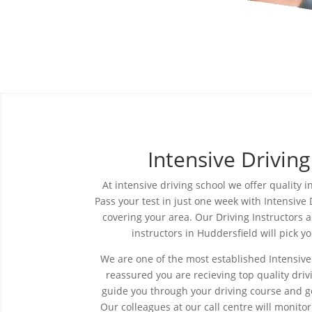
Intensive Drivin
At intensive driving
school
we offer quality i
Pass your test in just one week with Intensive 
covering your area. Our Driving Instructors a
instructors in Huddersfield will pick 
We are one of the most established Intensive
reassured you are recieving top quality drivi
guide you through your driving course and ge
Our colleagues at our call
centre
will monitor