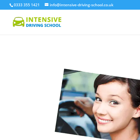
0333 355 1421
info@intensive-driving-school.co.uk