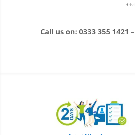
driv
Call us on: 0333 355 1421 