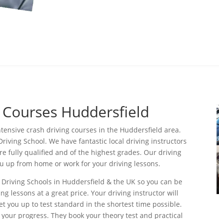
g Courses Huddersfield
ntensive crash driving courses in the Huddersfield area.
Driving School. We have fantastic local driving instructors
re fully qualified and of the highest grades. Our driving
you up from home or work for your driving lessons.
 Driving Schools in Huddersfield & the UK so you can be
ng lessons at a great price. Your driving instructor will
t you up to test standard in the shortest time possible.
 your progress. They book your theory test and practical