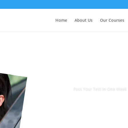
Home
About Us
Our Courses
Pass Your Test In One Week
Book Today