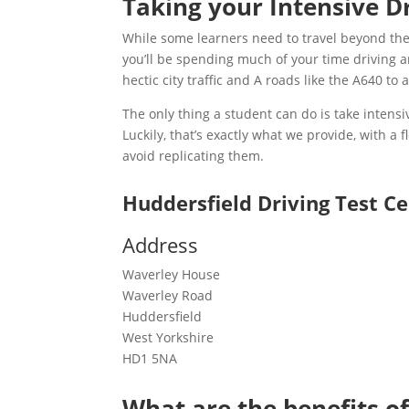
Taking your Intensive D
While some learners need to travel beyond their
you’ll be spending much of your time driving aro
hectic city traffic and A roads like the A640 to
The only thing a student can do is take intensiv
Luckily, that’s exactly what we provide, with a
avoid replicating them.
Huddersfield Driving Test C
Address
Waverley House
Waverley Road
Huddersfield
West Yorkshire
HD1 5NA
What are the benefits of