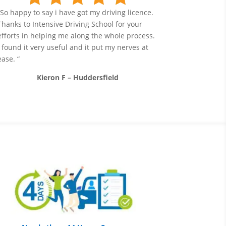
“So happy to say i have got my driving licence.
Thanks to Intensive Driving School for your
efforts in helping me along the whole process.
I found it very useful and it put my nerves at
ease. “
Kieron F – Huddersfield