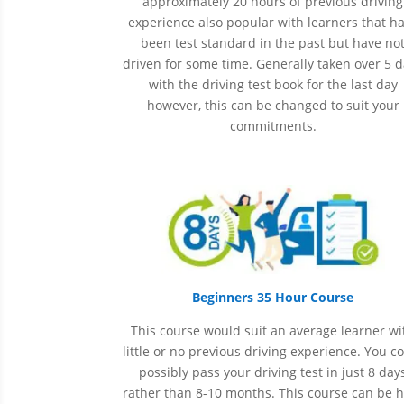
approximately 20 hours of previous driving
experience also popular with learners that h
been
test
standard in the past but have no
driven for some time. Generally taken over 5 
with the driving test book for the last day
however, this can be changed to suit your
commitments.
Beginners 35 Hour Course
This course would suit an average learner wi
little or no previous driving experience. You c
possibly pass your driving test in just 8 day
rather than 8-10 months. This course can be 