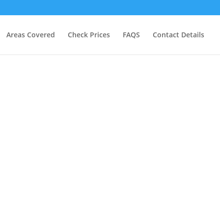
Areas Covered
Check Prices
FAQS
Contact Details