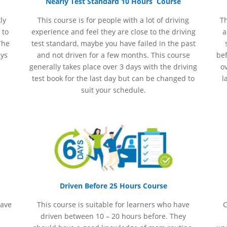
Nearly Test Standard 10 Hours Course
ly
This course is for people with a lot of driving
Th
 to
experience and
feel
they are close to the driving
a
The
test standard, maybe you have failed in the past
ays
and not driven for a few months. This course
bef
generally takes place over 3 days with the driving
ov
test book for the last day but can be changed to
l
suit your schedule.
Driven Before 25 Hours Course
have
This course is suitable for learners who have
C
driven between 10 – 20 hours before. They