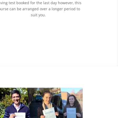
iving test booked for the last day however, this
ourse can be arranged over a longer period to
suit you.