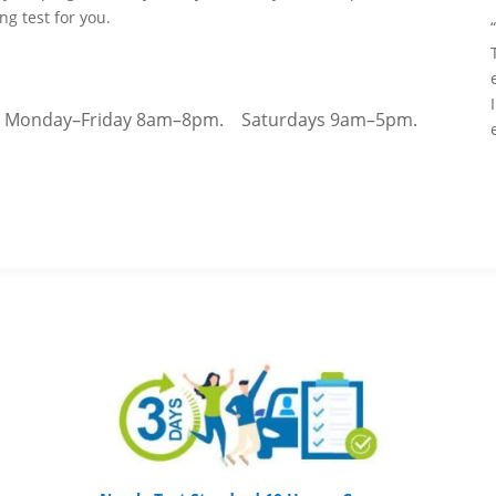
ing test for you.
–
Monday–Friday 8am–8pm.
Saturdays 9am–5pm.