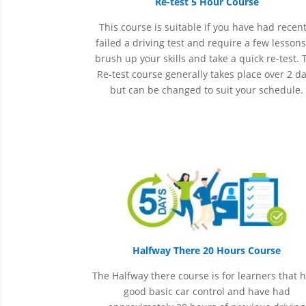
Re-test 5 Hour Course
This course is suitable if you have had recent
failed a driving test and require a few lessons
brush up your skills and take a quick re-test. 
Re-test course generally takes place over 2 d
but can be changed to suit your schedule.
Halfway There 20 Hours Course
The Halfway there course is for learners that 
good basic car control and have had