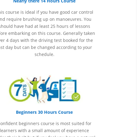
Nearly there 14 Hours Course
is course is ideal if you have good car control
nd require brushing up on
manoeuvres
. You
should have had at least 25 hours of lessons
ore embarking on this course. Generally taken
er 4 days with the driving test booked for the
ast day but can be changed according to your
schedule.
Beginners 30 Hours Course
onfident beginners course is most suited for
learners with a small amount of experience