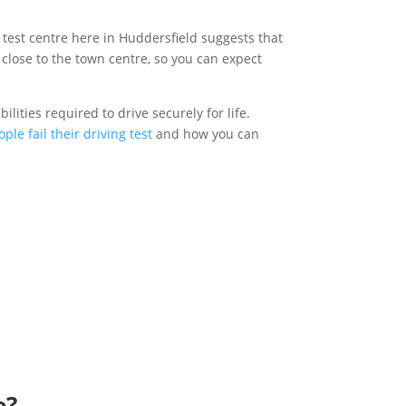
g test centre here in Huddersfield suggests that
y close to the town centre, so you can expect
ilities required to drive securely for life.
ple fail their driving test
and how you can
e?