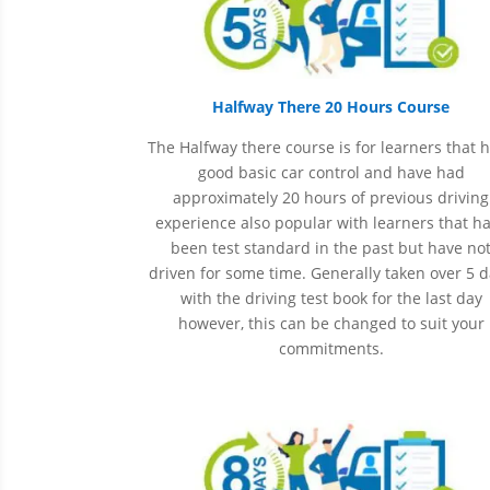
Halfway There 20 Hours Course
The Halfway there course is for learners that 
good basic car control and have had
approximately 20 hours of previous driving
experience also popular with learners that h
been
test
standard in the past but have no
driven for some time. Generally taken over 5 
with the driving test book for the last day
however, this can be changed to suit your
commitments.