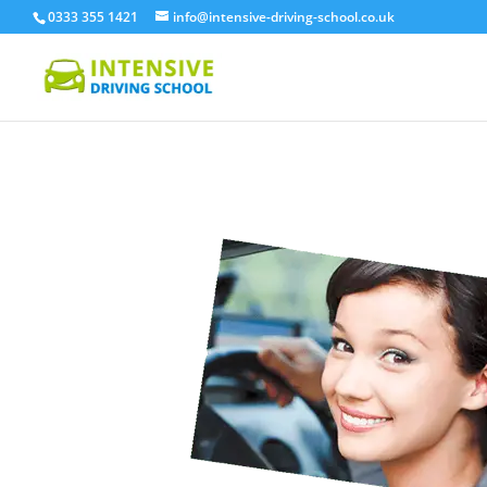
0333 355 1421
info@intensive-driving-school.co.uk