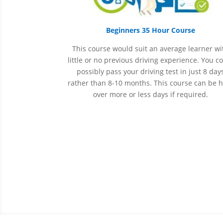
Beginners 35 Hour Course
This course would suit an average learner wi
little or no previous driving experience. You c
possibly pass your driving test in just 8 day
rather than 8-10 months. This course can be 
over more or less days if required.