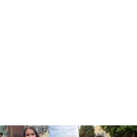
 intensive driving course in Isling
eeds and driving experience. From beginners to more advanced driv
one of our friendly team about your intensive driving course.
Book here
or call: 0333 355 1421
A Few Of Our Recent Passes