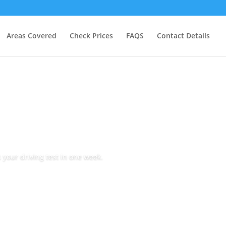
Areas Covered
Check Prices
FAQS
Contact Details
 your driving test in one week.