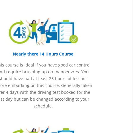
Nearly there 14 Hours Course
is course is ideal if you have good car control
nd require brushing up on
manoeuvres
. You
should have had at least 25 hours of lessons
ore embarking on this course. Generally taken
er 4 days with the driving test booked for the
ast day but can be changed according to your
schedule.