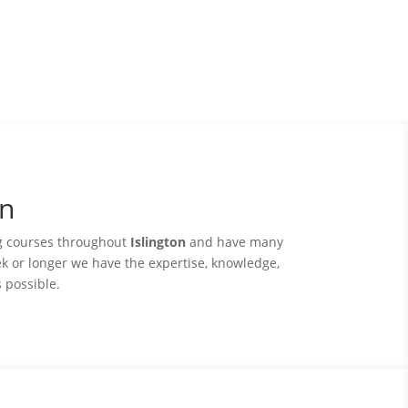
on
ng courses throughout
Islington
and have many
ek or longer we have the expertise, knowledge,
s possible.