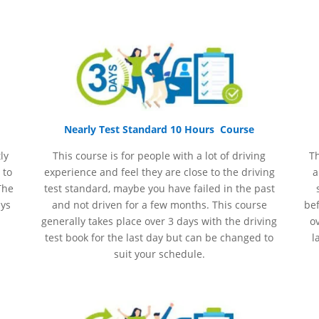
Nearly Test Standard 10 Hours Course
ly
This course is for people with a lot of driving
Th
 to
experience and
feel
they are close to the driving
a
The
test standard, maybe you have failed in the past
ays
and not driven for a few months. This course
bef
generally takes place over 3 days with the driving
ov
test book for the last day but can be changed to
l
suit your schedule.