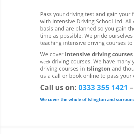
Pass your driving test and gain your 
with Intensive Driving School Ltd. Al
basis and are planned so you gain th
time as possible. We pride ourselves
teaching intensive driving courses to 
We cover
intensive driving courses 
driving courses. We have many y
week
driving courses in
Islington
and thou
us a call or book online to pass your d
Call us
on:
0333 355 1421
We cover the whole of Islington and surroun