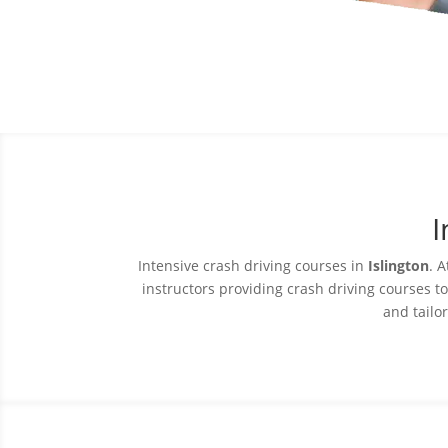
I
Intensive crash driving courses in
Islington
. A
instructors providing crash driving courses t
and tailor