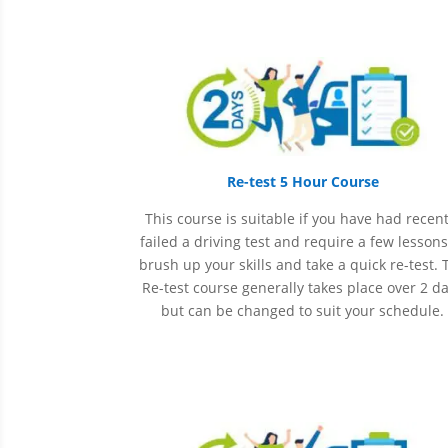
Re-test 5 Hour Course
This course is suitable if you have had recent
failed a driving test and require a few lessons
brush up your skills and take a quick re-test. 
Re-test course generally takes place over 2 d
but can be changed to suit your schedule.