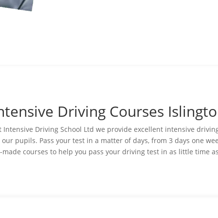
ntensive Driving Courses Islingt
t Intensive Driving
School
Ltd we provide excellent intensive drivi
o our pupils. Pass your test in a matter of days, from 3 days one we
-made courses to help you pass your driving test in as little time a