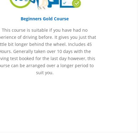
Beginners Gold Course
This course is suitable if you have had no
perience
of
driving before. It gives you just that
ittle bit longer behind the wheel. Includes 45
Hours. Generally taken over 10 days with the
iving test booked for the last day however, this
ourse can be arranged over a longer period to
suit you.