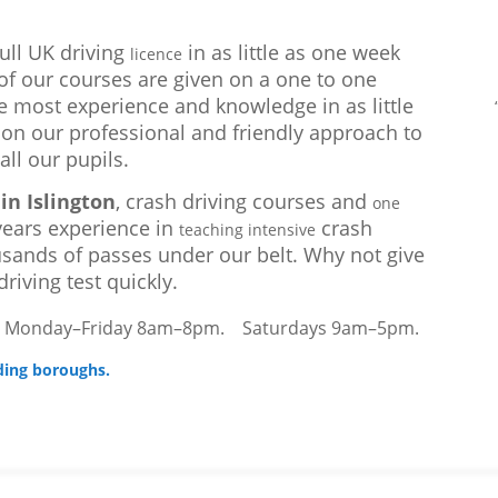
full UK driving
in as little as one week
licence
l of our courses are given on a one to one
e most experience and knowledge in as little
 on our professional and friendly approach to
all our pupils.
in Islington
, crash driving courses and
one
ears experience in
crash
teaching intensive
sands of passes under our belt. Why not give
riving test quickly.
–
Monday–Friday 8am–8pm.
Saturdays 9am–5pm.
ding boroughs.