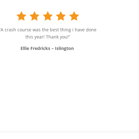
“A crash course was the best thing i have done
this year! Thank you!”
Ellie Fredricks – Islington