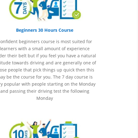
Beginners 30 Hours Course
onfident beginners course is most suited for
learners with a small amount of experience
er their belt but if you feel you have a natural
itude towards driving and are generally one of
ose people that pick things up quick then this
ay be the course for you.
The 7 day course is
ry popular with people starting on the Monday
and passing their driving test the following
Monday