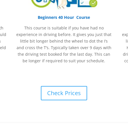
Beginners 40 Hour Course
th
This course is suitable if you have had no
ould
experience
in
driving before. It gives you just that
ex
s
little bit longer behind the wheel to dot the I’s
l
held
and cross the T’s. Typically taken over 9 days with
the driving test booked for the last day. This can
dr
be longer if required to suit your schedule.
c
Check Prices