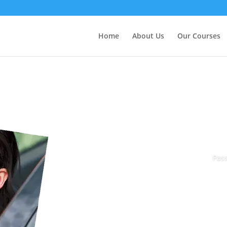
Home
About Us
Our Courses
Pass
Book Today