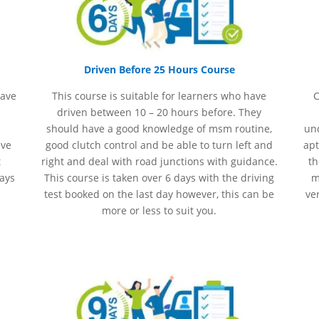
Driven Before 25 Hours Course
have
This course is suitable for learners who have
C
driven between 10 – 20 hours before. They
should have a good knowledge of
msm
routine,
und
ave
good clutch control and be able to turn left and
apt
t
right and deal with road junctions with guidance.
th
days
This course is taken over 6 days with the driving
m
test booked on the last day however, this can be
ve
more or less to suit you.