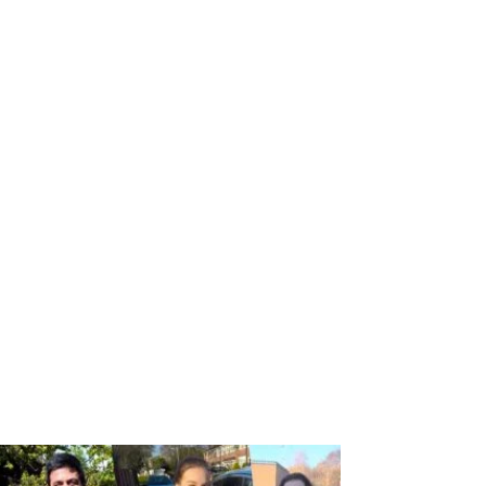
ton today.
ers, we’ve got you covered. Call to speak with