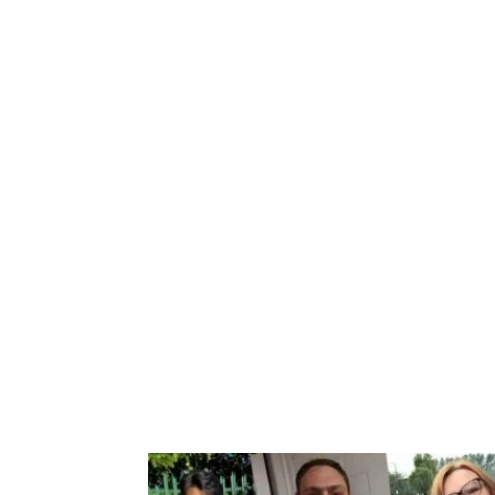
Book your
We have a wide range of courses to suit all n