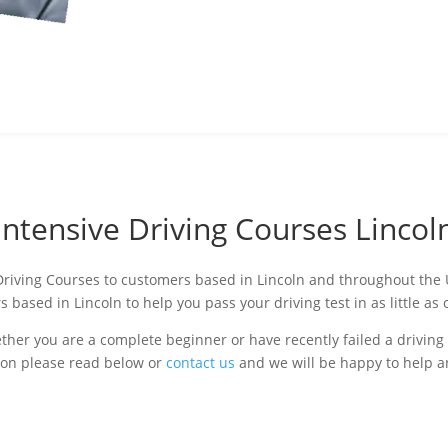
Intensive Driving Courses Lincol
 Driving Courses to customers based in Lincoln and throughout the U
s based in Lincoln to help you pass your driving test in as little a
er you are a complete beginner or have recently failed a driving 
tion please read below or
contact us
and we will be happy to help 