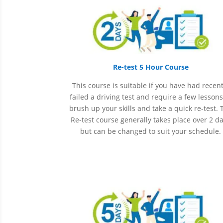
Re-test 5 Hour Course
This course is suitable if you have had recent
failed a driving test and require a few lessons
brush up your skills and take a quick re-test. 
Re-test course generally takes place over 2 d
but can be changed to suit your schedule.