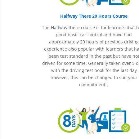
Halfway There 20 Hours Course
The Halfway there course is for learners that 
good basic car control and have had
approximately 20 hours of previous driving
experience also popular with learners that h
been
test
standard in the past but have no
driven for some time. Generally taken over 5 
with the driving test book for the last day
however, this can be changed to suit your
commitments.