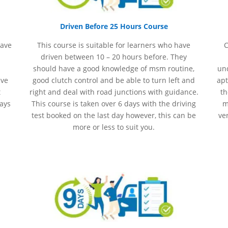
Driven Before 25 Hours Course
have
This course is suitable for learners who have
C
driven between 10 – 20 hours before. They
should have a good knowledge of
msm
routine,
und
ave
good clutch control and be able to turn left and
apt
t
right and deal with road junctions with guidance.
th
days
This course is taken over 6 days with the driving
m
test booked on the last day however, this can be
ve
more or less to suit you.