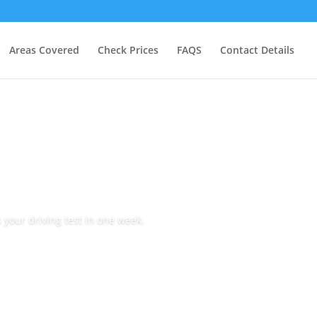
Areas Covered
Check Prices
FAQS
Contact Details
 your driving test in one week.