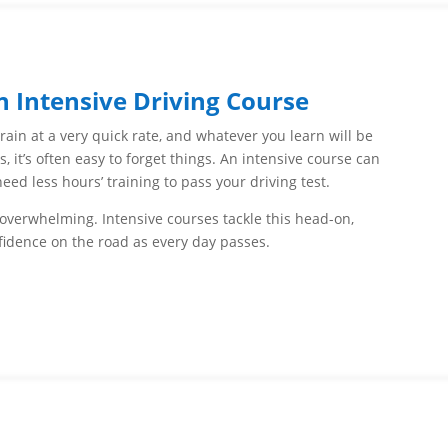
n Intensive Driving Course
train at a very quick rate, and whatever you learn will be
, it’s often easy to forget things. An intensive course can
d less hours’ training to pass your driving test.
 overwhelming. Intensive courses tackle this head-on,
fidence on the road as every day passes.