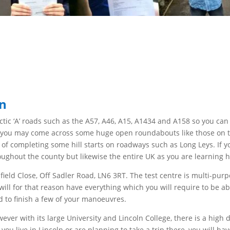
ln
ctic
‘A’ roads such as the A57, A46, A15, A1434 and A158 so you ca
at you may
come across some huge
open roundabouts like those on 
ty of completing some hill starts on
roadways such as Long Leys. If yo
roughout the county but
likewise the entire UK as you are learning ho
field Close, Off Sadler Road, LN6 3RT. The test centre is multi-purp
will for that reason
have everything which you will
require to be abl
d to finish a few of your manoeuvres.
owever
with its large University and Lincoln College, there is a hig
you live in Lincoln or are planning to
take a trip
there, you will ha