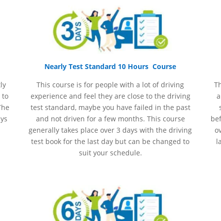
Nearly Test Standard 10 Hours Course
ly
This course is for people with a lot of driving
Th
 to
experience and
feel
they are close to the driving
a
The
test standard, maybe you have failed in the past
ays
and not driven for a few months. This course
bef
generally takes place over 3 days with the driving
ov
test book for the last day but can be changed to
l
suit your schedule.