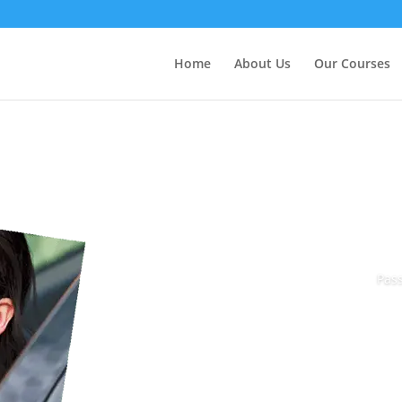
Home
About Us
Our Courses
Pass
Book Today