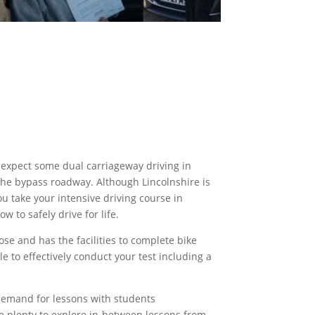
n expect some dual carriageway driving
in
the bypass
roadway. Although Lincolnshire is
u take your intensive driving course in
w to safely drive for life.
ose and has the facilities to complete
bike
e to effectively conduct your test including a
h demand for lessons with students
ve plenty to explore in-between lessons from