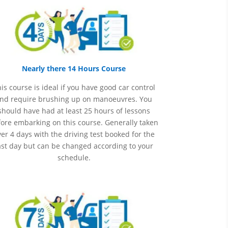
Nearly there 14 Hours Course
is course is ideal if you have good car control
nd require brushing up on
manoeuvres
. You
should have had at least 25 hours of lessons
ore embarking on this course. Generally taken
er 4 days with the driving test booked for the
ast day but can be changed according to your
schedule.