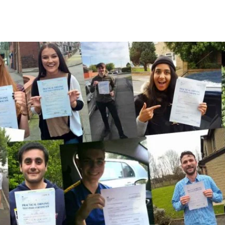
A Few Of Our Recent Passes