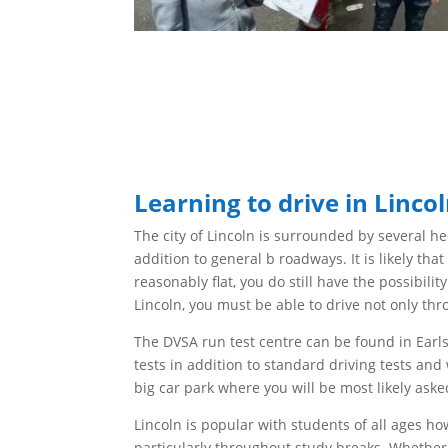
Learning to drive in Linco
The city of Lincoln is surrounded by several
he
addition to general b roadways.
It is likely th
reasonably
flat, you do still have the possibili
Lincoln, you must
be able to drive not only th
The
DVSA run test centre can be found in Earls
tests in addition to standard driving tests and 
big
car park where you will be
most likely aske
Lincoln is popular with students of all ages h
particularly
throughout
study breaks. Whether 