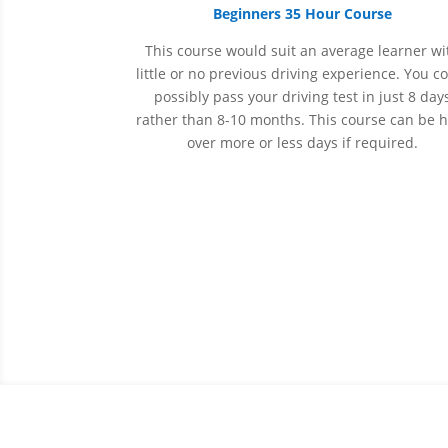
Beginners 35 Hour Course
This course would suit an average learner wi
little or no previous driving experience. You c
possibly pass your driving test in just 8 day
rather than 8-10 months. This course can be 
over more or less days if required.