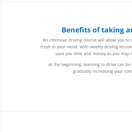
Benefits of taking a
An intensive driving course will allow you to 
fresh in your mind. With weekly driving lessons
save you time and money as you may nee
At the beginning, learning to drive can be
gradually increasing your con