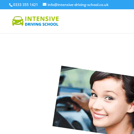
0333 355 1421
info@intensive-driving-school.co.uk