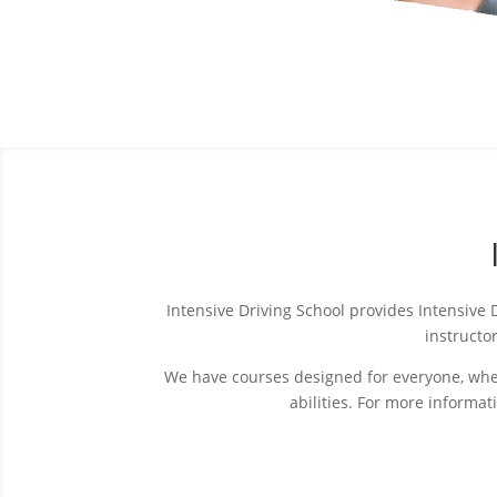
Intensive Driving School provides Intensive
instructor
We have courses designed for everyone, wheth
abilities. For more informa