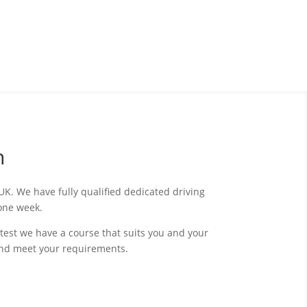
n
K. We have fully qualified dedicated driving
s one week.
test we have a course that suits you and your
and meet your requirements.