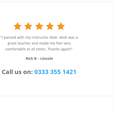
“I passed with my instructor Abdi. Abdi was a
great teacher and made me feel very
comfortable at all times. Thanks again!”
Rich B – Lincoln
Call us
on:
0333 355 1421