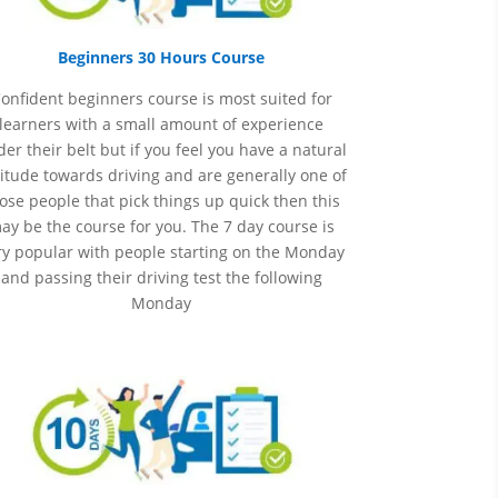
Beginners 30 Hours Course
onfident beginners course is most suited for
learners with a small amount of experience
er their belt but if you feel you have a natural
itude towards driving and are generally one of
ose people that pick things up quick then this
ay be the course for you.
The 7 day course is
ry popular with people starting on the Monday
and passing their driving test the following
Monday