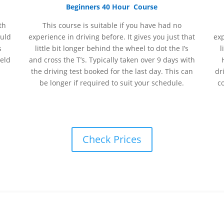
Beginners 40 Hour Course
th
This course is suitable if you have had no
ould
experience
in
driving before. It gives you just that
ex
s
little bit longer behind the wheel to dot the I’s
l
held
and cross the T’s. Typically taken over 9 days with
the driving test booked for the last day. This can
dr
be longer if required to suit your schedule.
c
Check Prices