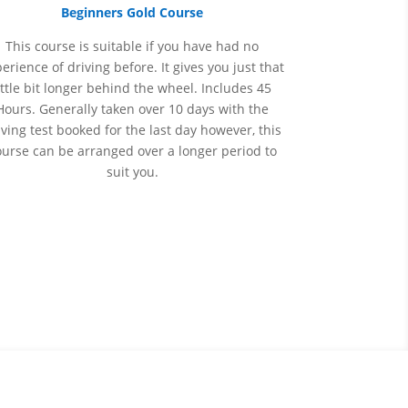
Beginners Gold Course
This course is suitable if you have had no
perience
of
driving before. It gives you just that
ittle bit longer behind the wheel. Includes 45
Hours. Generally taken over 10 days with the
iving test booked for the last day however, this
ourse can be arranged over a longer period to
suit you.