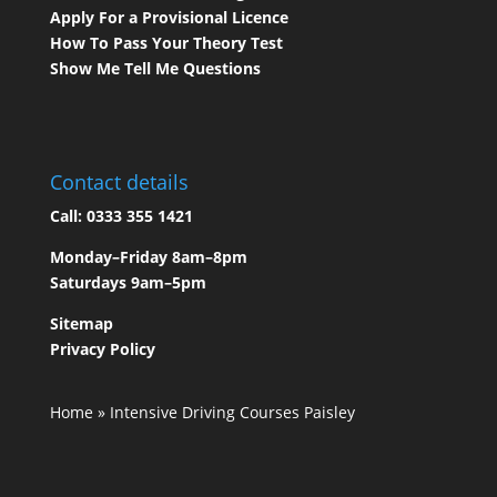
Apply For a Provisional Licence
How To Pass Your Theory Test
Show Me Tell Me Questions
Contact details
Call:
0333 355 1421
Monday–Friday 8am–8pm
Saturdays 9am–5pm
Sitemap
Privacy Policy
Home
»
Intensive Driving Courses Paisley