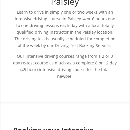
Paisley
Learn to drive in simply one or two weeks with an
intensive driving course in Paisley. 4 or 6 hours one
to one driving lessons each day with a local totally
qualified driving instructor in the Paisley location.
The driving test is usually scheduled for completion
of the week by our Driving Test Booking Service.
Our intensive driving courses range from a 2 or 3
day re-test course as much as a complete 8 or 12 day
(45 hour) intensive driving course for the total
newbie.
Booking your Intensive