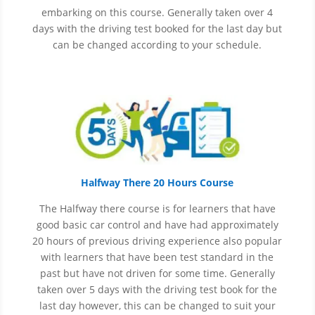
embarking on this course. Generally taken over 4
days with the driving test booked for the last day but
can be changed according to your schedule.
Halfway There 20 Hours Course
The Halfway there course is for learners that have
good basic car control and have had approximately
20 hours of previous driving experience also popular
with learners that have
been
test
standard in the
past but have not driven for some time. Generally
taken over 5 days with the driving test book for the
last day however, this can be changed to suit your