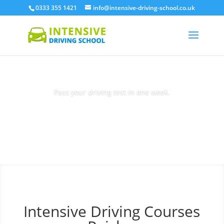
0333 355 1421
info@intensive-driving-school.co.uk
Pass your driving test in one week.
Book Today
Intensive Driving Courses