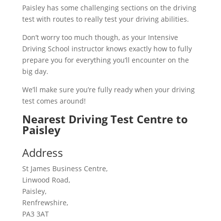
Paisley has some challenging sections on the driving
test with routes to really test your driving abilities.
Don’t worry too much though, as your Intensive
Driving School instructor knows exactly how to fully
prepare you for everything you’ll encounter on the
big day.
We’ll make sure you’re fully ready when your driving
test comes around!
Nearest Driving Test Centre to
Paisley
Address
St James Business Centre,
Linwood Road,
Paisley,
Renfrewshire,
PA3 3AT