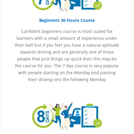
Beginners 30 Hours Course
Confident beginners course is most suited for
learners with a small amount of experience under
their belt but if you feel you have a natural aptitude
towards driving and are generally one of those
people that pick things up quick then this may be
the course for you.
The 7 day course is very popular
with people starting on the Monday and passing
their driving test the following Monday