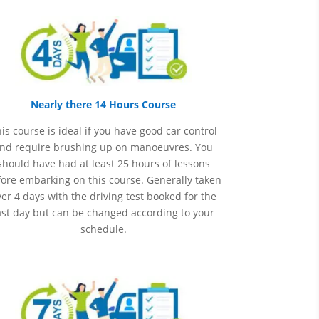
Nearly there 14 Hours Course
is course is ideal if you have good car control
nd require brushing up on
manoeuvres
. You
should have had at least 25 hours of lessons
ore embarking on this course. Generally taken
er 4 days with the driving test booked for the
ast day but can be changed according to your
schedule.