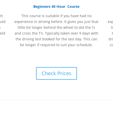
Beginners 40 Hour Course
th
This course is suitable if you have had no
ould
experience
in
driving before. It gives you just that
ex
s
little bit longer behind the wheel to dot the I’s
l
held
and cross the T’s. Typically taken over 9 days with
the driving test booked for the last day. This can
dr
be longer if required to suit your schedule.
c
Check Prices