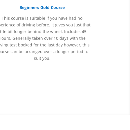
Beginners Gold Course
This course is suitable if you have had no
perience
of
driving before. It gives you just that
ittle bit longer behind the wheel. Includes 45
Hours. Generally taken over 10 days with the
iving test booked for the last day however, this
ourse can be arranged over a longer period to
suit you.