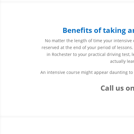
Benefits of taking a
No matter the length of time your intensive c
reserved at the end of your period of lessons.
in Rochester to your practical driving test,
actually lea
An intensive course might appear daunting to s
Call us
on