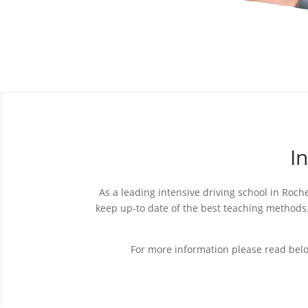
I
As a leading intensive driving school in Roche
keep up-to date of the best teaching method
For more information please read bel