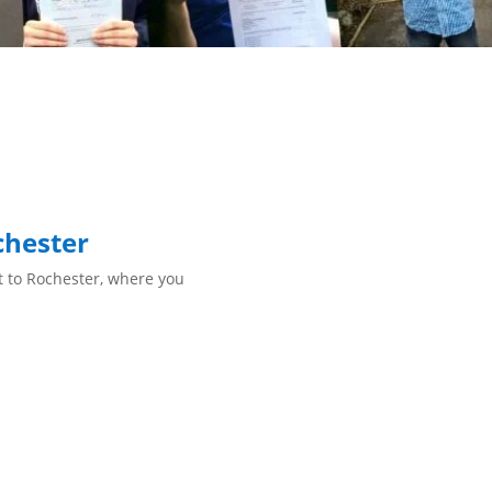
chester
st to Rochester, where you