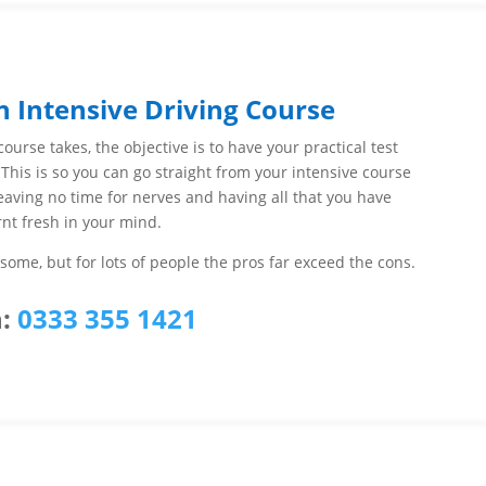
n Intensive Driving Course
ourse takes, the objective is to have your practical test
 This is so you can go straight from your intensive course
 leaving no time for nerves and having all that you have
rnt fresh in your mind.
ome, but for lots of people the pros far exceed the cons.
:
0333 355 1421