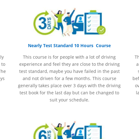
Nearly Test Standard 10 Hours Course
ly
This course is for people with a lot of driving
Th
 to
experience and
feel
they are close to the driving
a
The
test standard, maybe you have failed in the past
ays
and not driven for a few months. This course
bef
generally takes place over 3 days with the driving
ov
test book for the last day but can be changed to
l
suit your schedule.