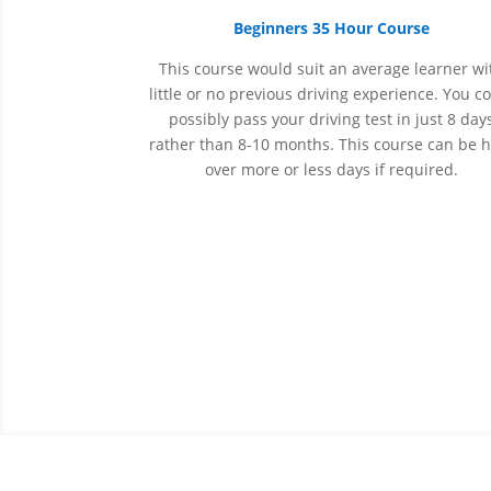
Beginners 35 Hour Course
This course would suit an average learner wi
little or no previous driving experience. You c
possibly pass your driving test in just 8 day
rather than 8-10 months. This course can be 
over more or less days if required.