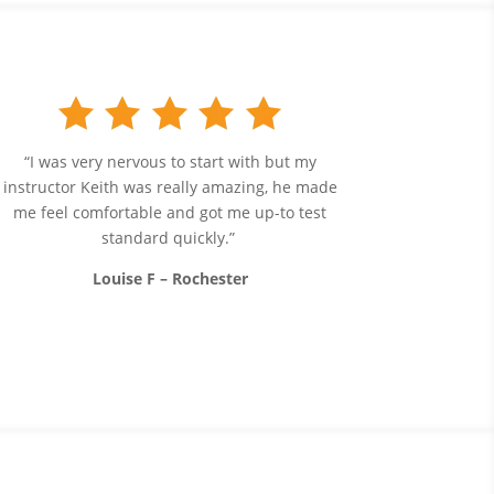
“I was very nervous to start with but my
instructor Keith was really amazing, he made
me feel comfortable and got me up-to test
standard quickly.”
Louise F – Rochester