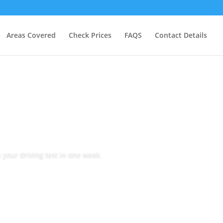
Areas Covered
Check Prices
FAQS
Contact Details
 your driving test in one week.