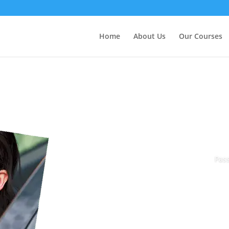
Home
About Us
Our Courses
Pass
Book Today