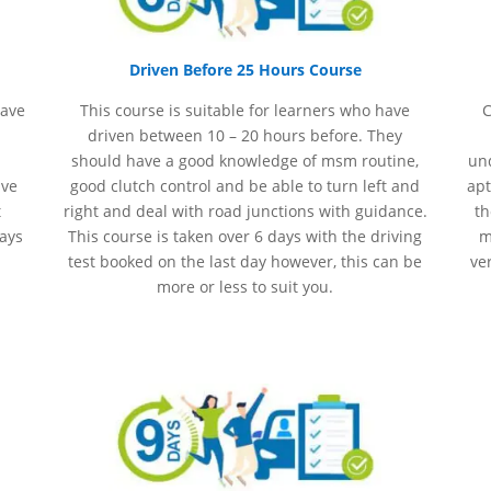
Driven Before 25 Hours Course
have
This course is suitable for learners who have
C
driven between 10 – 20 hours before. They
should have a good knowledge of
msm
routine,
und
ave
good clutch control and be able to turn left and
apt
t
right and deal with road junctions with guidance.
th
days
This course is taken over 6 days with the driving
m
test booked on the last day however, this can be
ve
more or less to suit you.