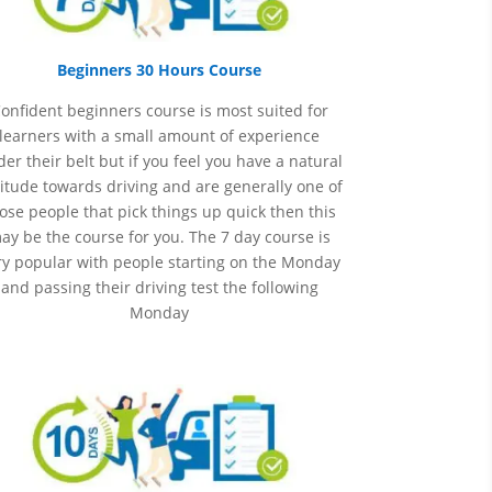
Beginners 30 Hours Course
onfident beginners course is most suited for
learners with a small amount of experience
er their belt but if you feel you have a natural
itude towards driving and are generally one of
ose people that pick things up quick then this
ay be the course for you.
The 7 day course is
ry popular with people starting on the Monday
and passing their driving test the following
Monday