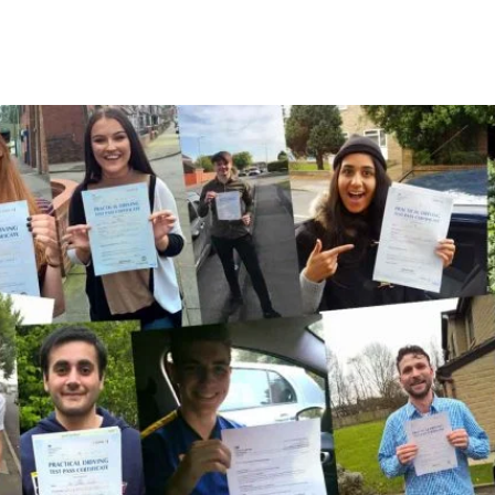
A Few Of Our Recent Passes