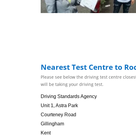
Nearest Test Centre to Ro
Please see below the driving test centre close
will be taking your driving test.
Driving Standards Agency
Unit 1, Astra Park
Courteney Road
Gillingham
Kent