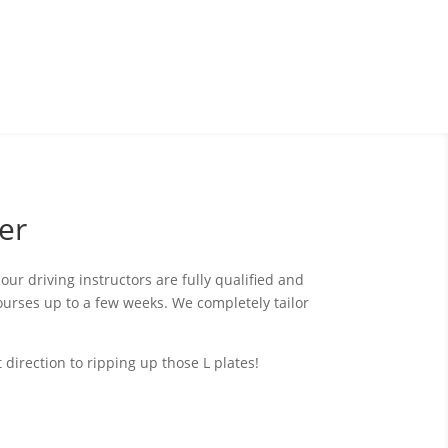
er
our driving instructors are fully qualified and
ourses up to a few weeks. We completely tailor
direction to ripping up those L plates!