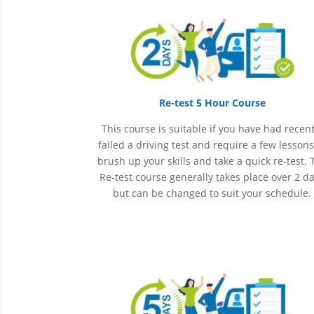
Re-test 5 Hour Course
This course is suitable if you have had recent
failed a driving test and require a few lessons
brush up your skills and take a quick re-test. 
Re-test course generally takes place over 2 d
but can be changed to suit your schedule.