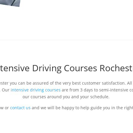
ntensive Driving Courses Rochest
ster you can be assured of the very best customer satisfaction. All 
s. Our
intensive driving courses
are from 3 days to semi-intensive c
our courses around you and your schedule.
ow or
contact us
and we will be happy to help guide you in the right 