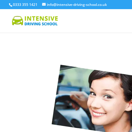
0333 355 1421
info@intensive-driving-school.co.uk