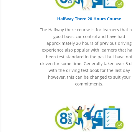
Halfway There 20 Hours Course
The Halfway there course is for learners that 
good basic car control and have had
approximately 20 hours of previous driving
experience also popular with learners that h
been
test
standard in the past but have no
driven for some time. Generally taken over 5 
with the driving test book for the last day
however, this can be changed to suit your
commitments.