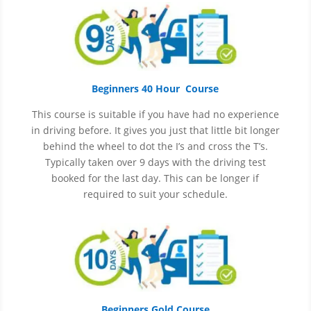
Beginners 40 Hour Course
This course is suitable if you have had no experience
in
driving before. It gives you just that little bit longer
behind the wheel to dot the I’s and cross the T’s.
Typically taken over 9 days with the driving test
booked for the last day. This can be longer if
required to suit your schedule.
Beginners Gold Course