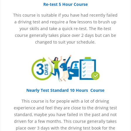
Re-test 5 Hour Course
This course is suitable if you have had recently failed
a driving test and require a few lessons to brush up
your skills and take a quick re-test. The Re-test
course generally takes place over 2 days but can be
changed to suit your schedule.
Nearly Test Standard 10 Hours Course
This course is for people with a lot of driving
experience and
feel
they are close to the driving test
standard, maybe you have failed in the past and not
driven for a few months. This course generally takes
place over 3 days with the driving test book for the