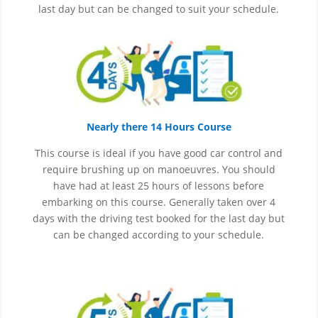
last day but can be changed to suit your schedule.
Nearly there 14 Hours Course
This course is ideal if you have good car control and
require brushing up on
manoeuvres
. You should
have had at least 25 hours of lessons before
embarking on this course. Generally taken over 4
days with the driving test booked for the last day but
can be changed according to your schedule.