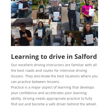
Learning to drive in Salford
Our excellent driving instructors are familiar with all
the best roads and routes for intensive driving
lessons. They also know the best locations where you
can practice between lessons.
Practice is a major aspect of learning that develops
your confidence and accelerates your learning
ability. Driving needs appropriate practice to fully
find out and become a safe driver behind the wheel.