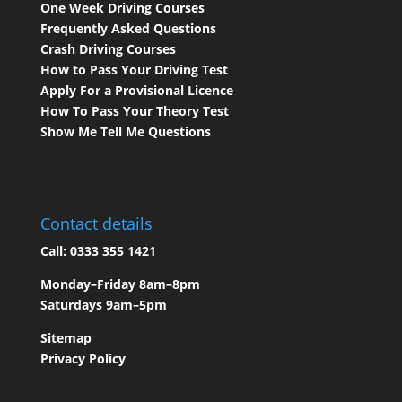
One Week Driving Courses
Frequently Asked Questions
Crash Driving Courses
How to Pass Your Driving Test
Apply For a Provisional Licence
How To Pass Your Theory Test
Show Me Tell Me Questions
Contact details
Call:
0333 355 1421
Monday–Friday 8am–8pm
Saturdays 9am–5pm
Sitemap
Privacy Policy