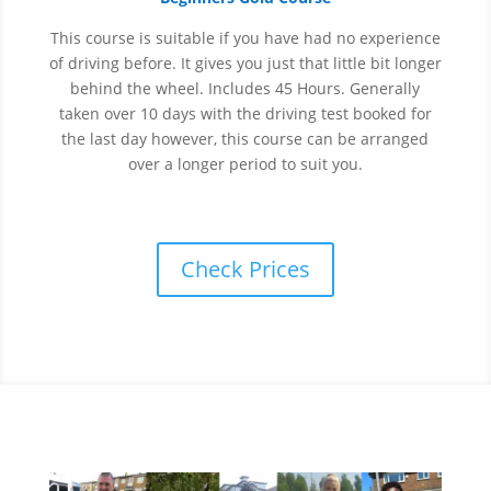
This course is suitable if you have had no experience
of
driving before. It gives you just that little bit longer
behind the wheel. Includes 45 Hours. Generally
taken over 10 days with the driving test booked for
the last day however, this course can be arranged
over a longer period to suit you.
Check Prices