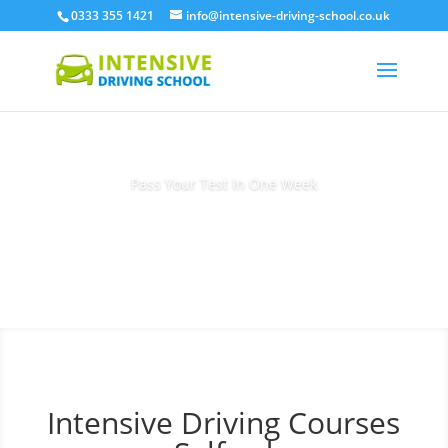
0333 355 1421
info@intensive-driving-school.co.uk
Pass Your Test In One Week
Book Today
Intensive Driving Courses