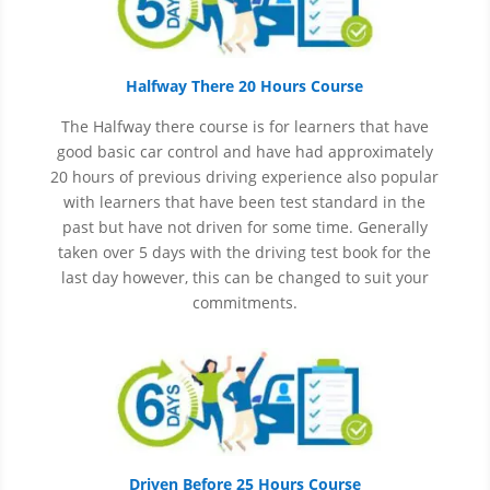
Halfway There 20 Hours Course
The Halfway there course is for learners that have
good basic car control and have had approximately
20 hours of previous driving experience also popular
with learners that have
been
test
standard in the
past but have not driven for some time. Generally
taken over 5 days with the driving test book for the
last day however, this can be changed to suit your
commitments.
Driven Before 25 Hours Course