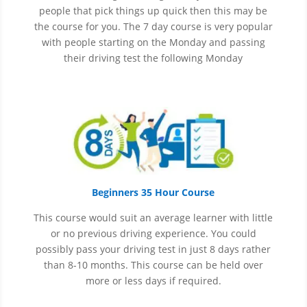
people that pick things up quick then this may be
the course for you.
The 7 day course is very popular
with people starting on the Monday and passing
their driving test the following Monday
Beginners 35 Hour Course
This course would suit an average learner with little
or no previous driving experience. You could
possibly pass your driving test in just 8 days rather
than 8-10 months. This course can be held over
more or less days if required.