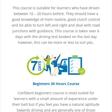
This course is suitable for learners who have driven
between 10 – 20 hours before. They should have a
good knowledge of
msm
routine, good clutch control
and be able to turn left and right and deal with road
junctions with guidance. This course is taken over 6
days with the driving test booked on the last day
however, this can be more or less to suit you.
Beginners 30 Hours Course
Confident beginners course is most suited for
learners with a small amount of experience under
their belt but if you feel you have a natural aptitude
towards driving and are generally one of those