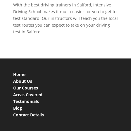
With the best driving trainers in Salford, Intensive
Driving School makes it much easier for you to get to
test standard. Our instructors will teach you the local
test routes you can expect to take on your driving
test in Salford.
Home
About Us
Our Courses
Areas Covered
Testimonials
Blog
Contact Details