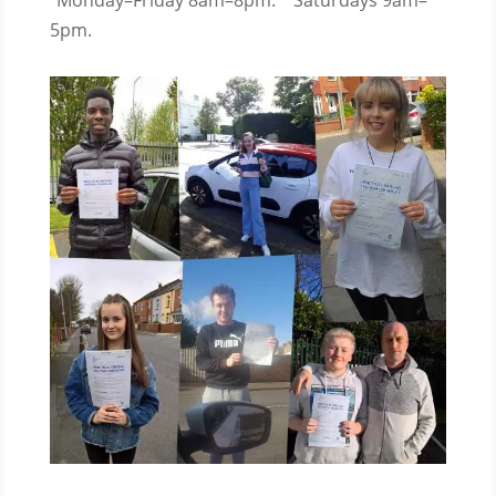
Monday–Friday 8am–8pm.
Saturdays 9am–
5pm.