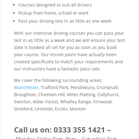
Courses designed to suit all drivers
Pickup from home, school or work
Pass your driving test in as little as one week
With our intensive driving courses you can pass your
test in as little as a week and we will ensure your test
date is booked all set for you as soon as you book
your course. Our lesson plans have actually been
created specifically to match your requirements and
our instructors have a fantastic pass rate.
We cover the following surrounding areas;
Manchester
, Trafford Park, Pendlebury, Crumpsall,
Broughton, Cheetam Hill, Miles Platting, Collyhurst,
Swinton, Alder Forest, Whalley Range, Firswood,
Stretford, Urmston, Eccles, Monton
Call us on: 0333 355 1421 –