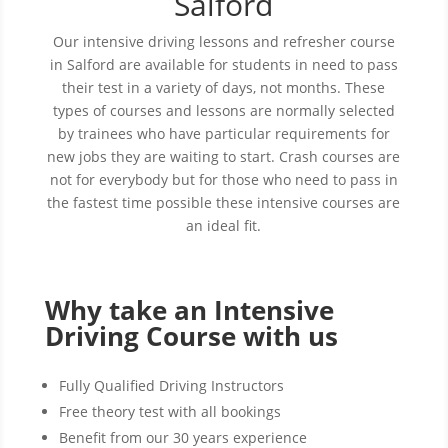
Salford
Our intensive driving lessons and refresher course
in Salford are available for students in need to pass
their test in a variety of days, not months. These
types of courses and lessons are normally selected
by trainees who have particular requirements for
new jobs they are waiting to start. Crash courses are
not for everybody but for those who need to pass in
the fastest time possible these intensive courses are
an ideal fit.
Why take an Intensive
Driving Course with us
Fully Qualified Driving Instructors
Free theory test with all bookings
Benefit from our 30 years experience