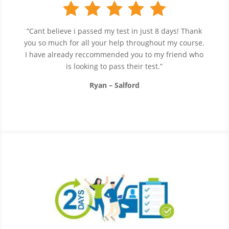
“Cant believe i passed my test in just 8 days! Thank
you so much for all your help throughout my course.
I have already reccommended you to my friend who
is looking to pass their test.”
Ryan – Salford