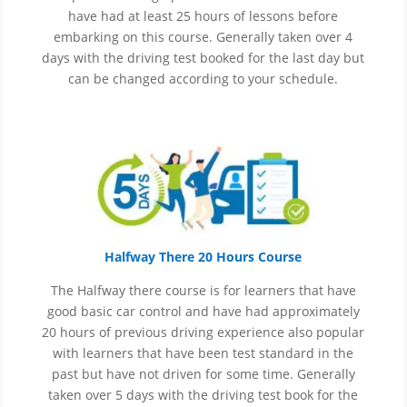
have had at least 25 hours of lessons before
embarking on this course. Generally taken over 4
days with the driving test booked for the last day but
can be changed according to your schedule.
Halfway There 20 Hours Course
The Halfway there course is for learners that have
good basic car control and have had approximately
20 hours of previous driving experience also popular
with learners that have
been
test
standard in the
past but have not driven for some time. Generally
taken over 5 days with the driving test book for the