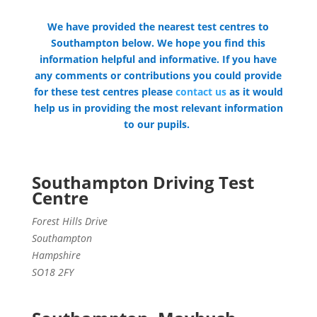
We have provided the nearest test centres to
Southampton below. We hope you find this
information helpful and informative. If you have
any comments or contributions you could provide
for these test centres please
contact us
as it would
help us in providing the most relevant information
to our pupils.
Southampton Driving Test
Centre
Forest Hills Drive
Southampton
Hampshire
SO18 2FY