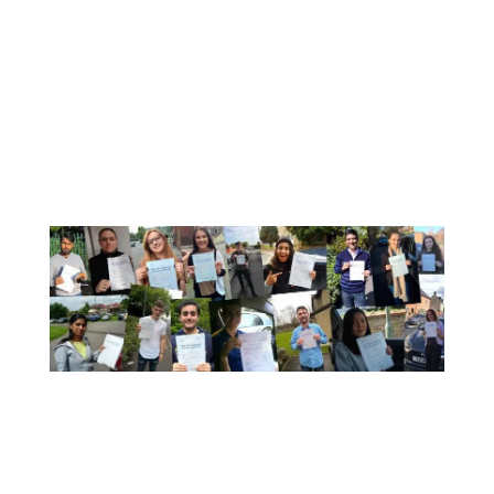
A Few Of Our Recent Passes