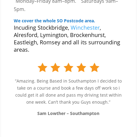
Monday–Friday 8am–8pm.
Saturdays 9am–
5pm.
We cover the whole SO Postcode area.
Incuding Stockbridge,
Winchester
,
Alresford, Lymington, Brockenhurst,
Eastleigh, Romsey and all its surrounding
areas.
“Amazing. Being Based in Southampton I decided to
take on a course and book a few days off work so i
could get it all done and pass my driving test within
one week. Can’t thank you Guys enough.”
Sam Lowther – Southampton