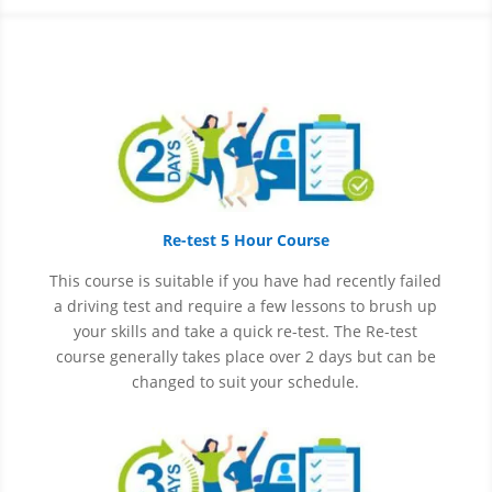
Re-test 5 Hour Course
This course is suitable if you have had recently failed
a driving test and require a few lessons to brush up
your skills and take a quick re-test. The Re-test
course generally takes place over 2 days but can be
changed to suit your schedule.