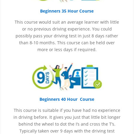
Beginners 35 Hour Course
This course would suit an average learner with little
or no previous driving experience. You could
possibly pass your driving test in just 8 days rather
than 8-10 months. This course can be held over
more or less days if required.
Beginners 40 Hour Course
This course is suitable if you have had no experience
in
driving before. It gives you just that little bit longer
behind the wheel to dot the I’s and cross the T’s.
Typically taken over 9 days with the driving test