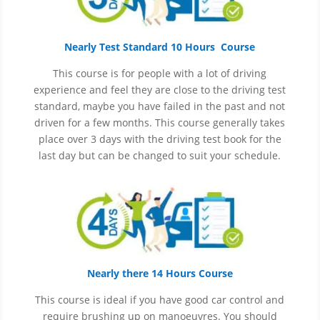
Nearly Test Standard 10 Hours Course
This course is for people with a lot of driving
experience and
feel
they are close to the driving test
standard, maybe you have failed in the past and not
driven for a few months. This course generally takes
place over 3 days with the driving test book for the
last day but can be changed to suit your schedule.
Nearly there 14 Hours Course
This course is ideal if you have good car control and
require brushing up on
manoeuvres
. You should