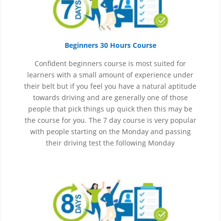
Beginners 30 Hours Course
Confident beginners course is most suited for
learners with a small amount of experience under
their belt but if you feel you have a natural aptitude
towards driving and are generally one of those
people that pick things up quick then this may be
the course for you.
The 7 day course is very popular
with people starting on the Monday and passing
their driving test the following Monday