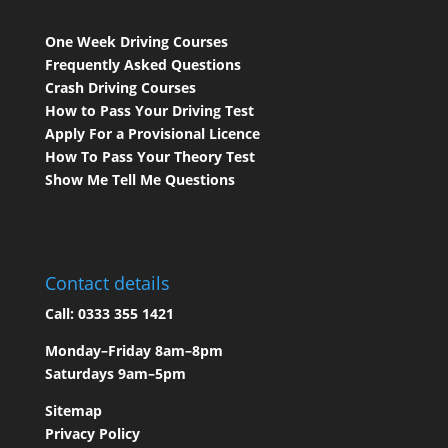
One Week Driving Courses
Frequently Asked Questions
Crash Driving Courses
How to Pass Your Driving Test
Apply For a Provisional Licence
How To Pass Your Theory Test
Show Me Tell Me Questions
Contact details
Call:
0333 355 1421
Monday–Friday 8am–8pm
Saturdays 9am–5pm
Sitemap
Privacy Policy