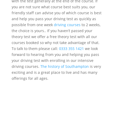
with the test generally at the end of the course. If
you are not sure what course best suits you, our
friendly staff can advise you of which course is best
and help you pass your driving test as quickly as
possible from
one week
driving courses
to 2 weeks,
the choice is yours
..
If you haven’t passed your
theory test we offer a free theory test with all our
courses booked so why not take advantage of that.
To talk to them please
call:
0333 355 1421
we look
forward to hearing from you and helping you pass
your driving test with enrolling in our intensive
driving courses.
The history of Southampton
is very
exciting and is a great place to live and has many
offerings for all ages.