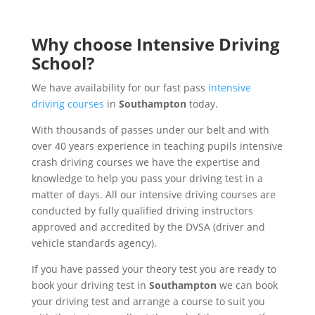
Why choose Intensive Driving
School?
We have availability for our fast pass
intensive
driving courses
in
Southampton
today.
With thousands of passes under our belt and with
over 40 years experience in teaching pupils intensive
crash driving courses we have the expertise and
knowledge to help you pass your driving test in a
matter of days. All our intensive driving courses are
conducted by fully qualified driving instructors
approved and accredited by the DVSA (driver and
vehicle standards agency).
If you have passed your theory test you are ready to
book your driving test in
Southampton
we can book
your driving test and arrange a course to suit you