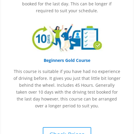
booked for the last day. This can be longer if
required to suit your schedule.
Beginners Gold Course
This course is suitable if you have had no experience
of
driving before. It gives you just that little bit longer
behind the wheel. Includes 45 Hours. Generally
taken over 10 days with the driving test booked for
the last day however, this course can be arranged
over a longer period to suit you.