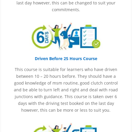
last day however, this can be changed to suit your
commitments.
Driven Before 25 Hours Course
This course is suitable for learners who have driven
between 10 – 20 hours before. They should have a
good knowledge of
msm
routine, good clutch control
and be able to turn left and right and deal with road
junctions with guidance. This course is taken over 6
days with the driving test booked on the last day
however, this can be more or less to suit you.