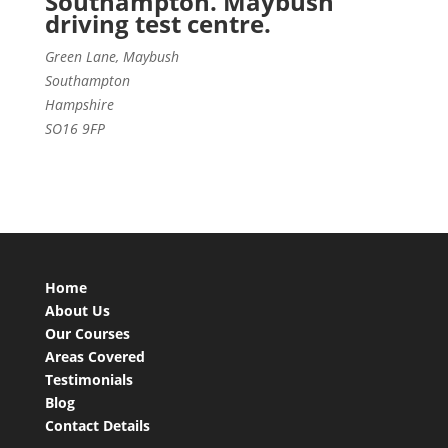
Southampton. Maybush
driving test centre.
Green Lane, Maybush
Southampton
Hampshire
SO16 9FP
Home
About Us
Our Courses
Areas Covered
Testimonials
Blog
Contact Details