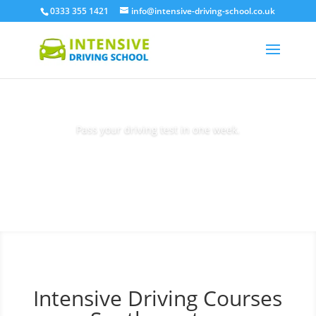
0333 355 1421
info@intensive-driving-school.co.uk
Pass your driving test in one week.
Book Today
Intensive Driving Courses