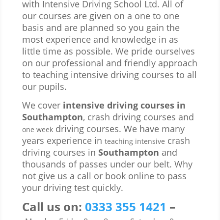
with Intensive Driving School Ltd. All of
our courses are given on a one to one
basis and are planned so you gain the
most experience and knowledge in as
little time as possible. We pride ourselves
on our professional and friendly approach
to teaching intensive driving courses to all
our pupils.
We cover
intensive driving courses in
Southampton
, crash driving courses and
driving courses. We have many
one week
years experience in
crash
teaching intensive
driving courses in
Southampton
and
thousands of passes under our belt. Why
not give us a call or book online to pass
your driving test quickly.
Call us
on:
0333 355 1421
–