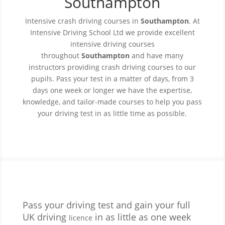
Southampton
Intensive crash driving courses in
Southampton
. At
Intensive Driving
School
Ltd we provide excellent
intensive driving courses
throughout
Southampton
and have many
instructors providing crash driving courses to our
pupils. Pass your test in a matter of days, from 3
days one week or longer we have the expertise,
knowledge, and tailor-made courses to help you pass
your driving test in as little time as possible.
Pass your driving test and gain your full
UK driving
in as little as one week
licence