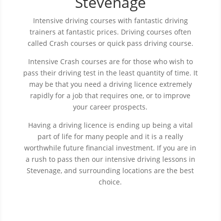
Stevenage
Intensive driving courses with fantastic driving
trainers at fantastic prices.
Driving courses often
called Crash courses or quick pass driving course.
Intensive Crash courses are for those who wish to
pass their driving test in the least quantity of time. It
may be that you need a driving licence extremely
rapidly for a job that requires one, or to improve
your career prospects.
Having a driving licence is ending up being a vital
part of life for many people and it is a really
worthwhile future financial investment. If you are in
a rush to pass then our intensive driving lessons in
Stevenage, and surrounding locations are the best
choice.