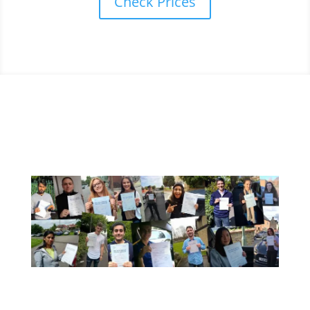
Check Prices
A Few Of Our Recent Passes