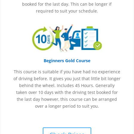
booked for the last day. This can be longer if
required to suit your schedule.
Beginners Gold Course
This course is suitable if you have had no experience
of
driving before. It gives you just that little bit longer
behind the wheel. Includes 45 Hours. Generally
taken over 10 days with the driving test booked for
the last day however, this course can be arranged
over a longer period to suit you.