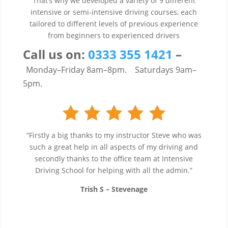
That’s why we developed a variety of 9 different
intensive or semi-intensive driving courses, each
tailored to different levels of previous experience
from beginners to experienced drivers
Call us
on:
0333 355 1421
–
Monday–Friday 8am–8pm.
Saturdays 9am–
5pm.
“Firstly a big thanks to my instructor Steve who was
such a great help in all aspects of my driving and
secondly thanks to the office team at Intensive
Driving School for helping with all the admin.”
Trish S – Stevenage