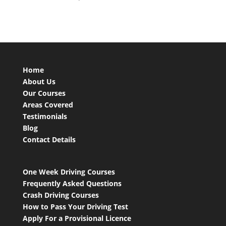
Home
About Us
Our Courses
Areas Covered
Testimonials
Blog
Contact Details
One Week Driving Courses
Frequently Asked Questions
Crash Driving Courses
How to Pass Your Driving Test
Apply For a Provisional Licence