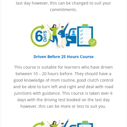
last day however, this can be changed to suit your
commitments.
Driven Before 25 Hours Course
This course is suitable for learners who have driven
between 10 – 20 hours before. They should have a
good knowledge of
msm
routine, good clutch control
and be able to turn left and right and deal with road
junctions with guidance. This course is taken over 6
days with the driving test booked on the last day
however, this can be more or less to suit you.