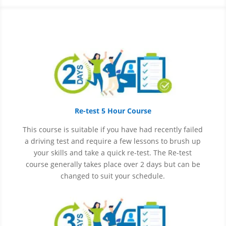
Re-test 5 Hour Course
This course is suitable if you have had recently failed
a driving test and require a few lessons to brush up
your skills and take a quick re-test. The Re-test
course generally takes place over 2 days but can be
changed to suit your schedule.