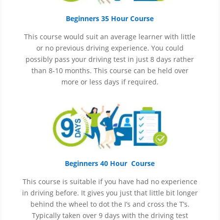
Beginners 35 Hour Course
This course would suit an average learner with little
or no previous driving experience. You could
possibly pass your driving test in just 8 days rather
than 8-10 months. This course can be held over
more or less days if required.
Beginners 40 Hour Course
This course is suitable if you have had no experience
in
driving before. It gives you just that little bit longer
behind the wheel to dot the I’s and cross the T’s.
Typically taken over 9 days with the driving test