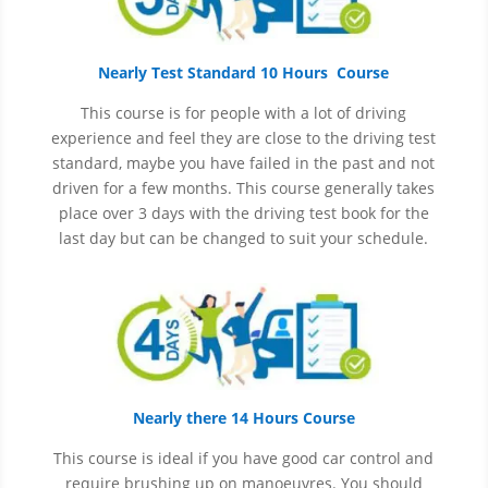
Nearly Test Standard 10 Hours Course
This course is for people with a lot of driving
experience and
feel
they are close to the driving test
standard, maybe you have failed in the past and not
driven for a few months. This course generally takes
place over 3 days with the driving test book for the
last day but can be changed to suit your schedule.
Nearly there 14 Hours Course
This course is ideal if you have good car control and
require brushing up on
manoeuvres
. You should