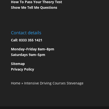
How To Pass Your Theory Test
Show Me Tell Me Questions
Contact details
Call:
0333 355 1421
Monday–Friday 8am–8pm
Saturdays 9am–5pm
Sitemap
Privacy Policy
Home
»
Intensive Driving Courses Stevenage