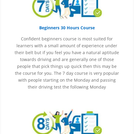
Beginners 30 Hours Course
Confident beginners course is most suited for
learners with a small amount of experience under
their belt but if you feel you have a natural aptitude
towards driving and are generally one of those
people that pick things up quick then this may be
the course for you.
The 7 day course is very popular
with people starting on the Monday and passing
their driving test the following Monday