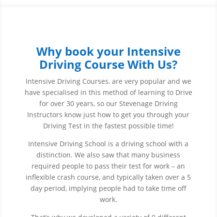
Why book your Intensive
Driving Course With Us?
Intensive Driving Courses, are very popular and we
have specialised in this method of learning to Drive
for over 30 years, so our Stevenage Driving
Instructors know just how to get you through your
Driving Test in the fastest possible time!
Intensive Driving School is a driving school with a
distinction. We also saw that many business
required people to pass their test for work – an
inflexible crash course, and typically taken over a 5
day period, implying people had to take time off
work.