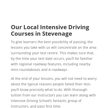
Our Local Intensive Driving
Courses in Stevenage
To give learners the best possibility of passing, the
lessons you take with us will concentrate on the area
surrounding your test centre. This makes sure that,
by the time your test date occurs, you’ll be familiar
with regional roadway features, including nearby
mini-roundabouts and A roadways.
At the end of your lessons, you will not need to worry
about the typical reasons people failed their test–
you’ll know precisely what to do. With thorough
tuition from our instructors you can learn along with
Intensive Driving School’s fantastic group of
instructors, and pass first time.