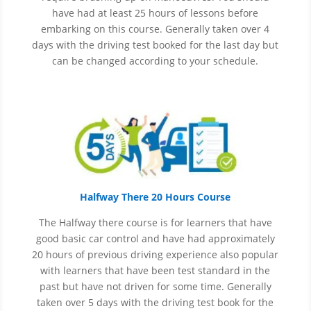
have had at least 25 hours of lessons before
embarking on this course. Generally taken over 4
days with the driving test booked for the last day but
can be changed according to your schedule.
Halfway There 20 Hours Course
The Halfway there course is for learners that have
good basic car control and have had approximately
20 hours of previous driving experience also popular
with learners that have
been
test
standard in the
past but have not driven for some time. Generally
taken over 5 days with the driving test book for the