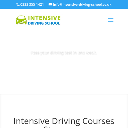
0333 355 1421
info@intensive-driving-school.co.uk
Pass your driving test in one week.
Book Today
Intensive Driving Courses