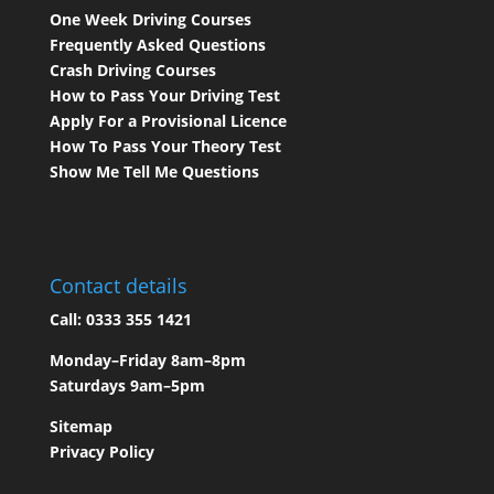
One Week Driving Courses
Frequently Asked Questions
Crash Driving Courses
How to Pass Your Driving Test
Apply For a Provisional Licence
How To Pass Your Theory Test
Show Me Tell Me Questions
Contact details
Call:
0333 355 1421
Monday–Friday 8am–8pm
Saturdays 9am–5pm
Sitemap
Privacy Policy