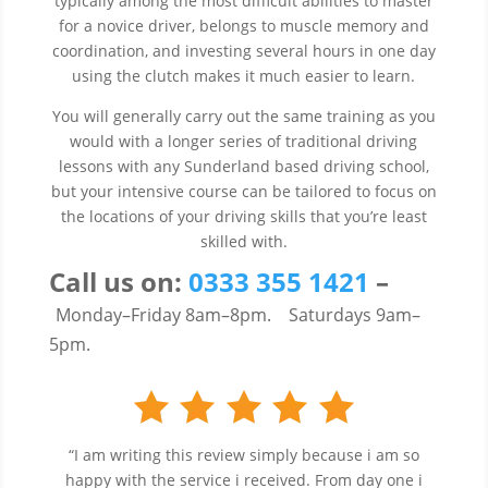
typically among the most difficult abilities to master
for a novice driver, belongs to muscle memory and
coordination, and investing several hours in one day
using the clutch makes it much easier to learn.
You will generally carry out the same training as you
would with a longer series of traditional driving
lessons with any Sunderland based driving school,
but your intensive course can be tailored to focus on
the locations of your driving skills that you’re least
skilled with.
Call us
on:
0333 355 1421
–
Monday–Friday 8am–8pm.
Saturdays 9am–
5pm.
“I am writing this review simply because i am so
happy with the service i received. From day one i