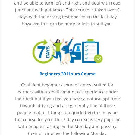
and be able to turn left and right and deal with road
junctions with guidance. This course is taken over 6
days with the driving test booked on the last day
however, this can be more or less to suit you.
Beginners 30 Hours Course
Confident beginners course is most suited for
learners with a small amount of experience under
their belt but if you feel you have a natural aptitude
towards driving and are generally one of those
people that pick things up quick then this may be
the course for you.
The 7 day course is very popular
with people starting on the Monday and passing
their driving test the following Monday