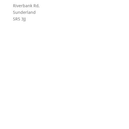
Riverbank Rd,
Sunderland
SR5 3JJ