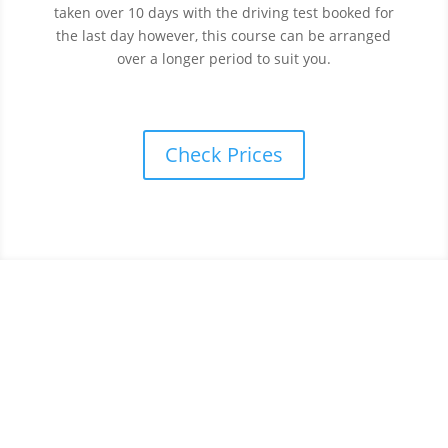
taken over 10 days with the driving test booked for
the last day however, this course can be arranged
over a longer period to suit you.
Check Prices
Book your intensive driving
course in Sunderland
today.
To take advantage from one of our Intensive Driving