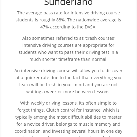
Sunderland
The average pass rate for intensive driving course
students is roughly 88%. The nationwide average is
47% according to the DVSA.
Also sometimes referred to as ‘crash courses’
intensive driving courses are appropriate for
students who want to pass their driving test in a
much shorter timeframe than normal.
An intensive driving course will allow you to discover
at a quicker rate due to the fact that everything you
learn will be fresh in your mind and you are not
waiting a week or more between lessons.
With weekly driving lessons, it’s often simple to
forget things. Clutch control for instance, which is
typically among the most difficult abilities to master
for a novice driver, belongs to muscle memory and
coordination, and investing several hours in one day