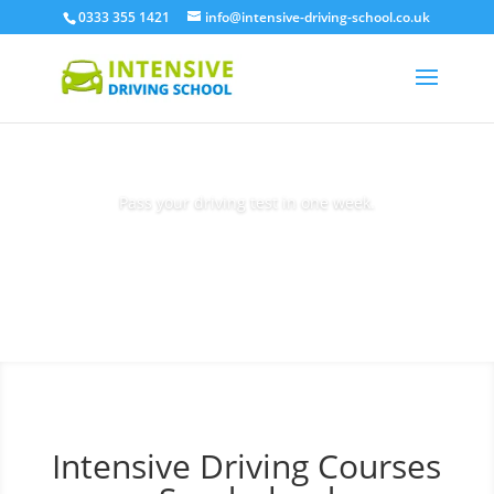
0333 355 1421
info@intensive-driving-school.co.uk
Pass your driving test in one week.
Book Today
Intensive Driving Courses