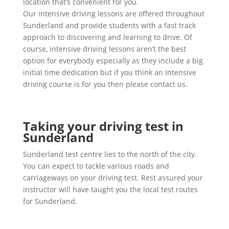
location that’s convenient for you.
Our intensive driving lessons are offered throughout
Sunderland and provide students with a fast track
approach to discovering and learning to drive. Of
course, intensive driving lessons aren’t the best
option for everybody especially as they include a big
initial time dedication but if you think an Intensive
driving course is for you then please contact us.
Taking your driving test in
Sunderland
Sunderland test centre lies to the north of the city.
You can expect to tackle various roads and
carriageways on your driving test. Rest assured your
instructor will have taught you the local test routes
for Sunderland.