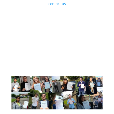
Courses simply
contact us
to discuss your
requirements and we will be happy to help and get
your enrolled.
A Few Of Our Recent Passes