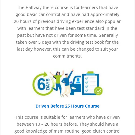
The Halfway there course is for learners that have
good basic car control and have had approximately
20 hours of previous driving experience also popular
with learners that have
been
test
standard in the
past but have not driven for some time. Generally
taken over 5 days with the driving test book for the
last day however, this can be changed to suit your
commitments.
Driven Before 25 Hours Course
This course is suitable for learners who have driven
between 10 – 20 hours before. They should have a
good knowledge of
msm
routine, good clutch control