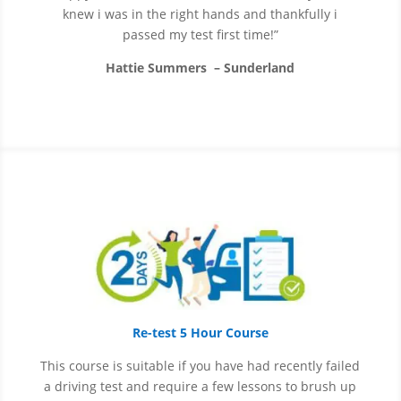
knew i was in the right hands and thankfully i
passed my test first time!”
Hattie Summers – Sunderland
Re-test 5 Hour Course
This course is suitable if you have had recently failed
a driving test and require a few lessons to brush up