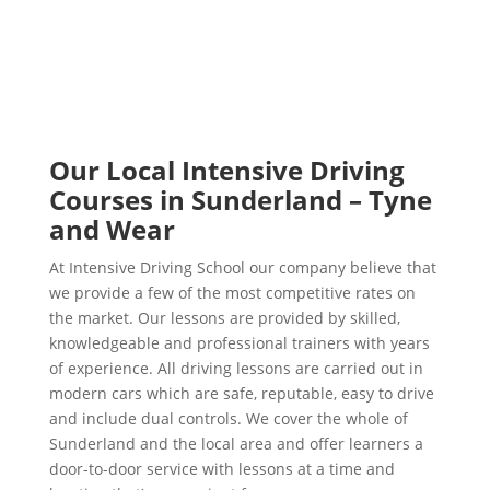
Our Local Intensive Driving
Courses in Sunderland – Tyne
and Wear
At Intensive Driving School our company believe that
we provide a few of the most competitive rates on
the market. Our lessons are provided by skilled,
knowledgeable and professional trainers with years
of experience. All driving lessons are carried out in
modern cars which are safe, reputable, easy to drive
and include dual controls. We cover the whole of
Sunderland and the local area and offer learners a
door-to-door service with lessons at a time and