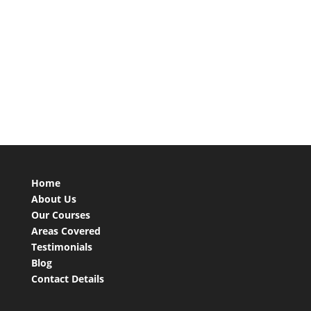
Home
About Us
Our Courses
Areas Covered
Testimonials
Blog
Contact Details