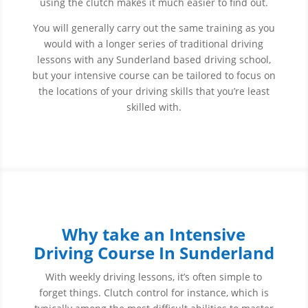
using the clutch makes it much easier to find out.
You will generally carry out the same training as you
would with a longer series of traditional driving
lessons with any Sunderland based driving school,
but your intensive course can be tailored to focus on
the locations of your driving skills that you’re least
skilled with.
Why take an Intensive
Driving Course In Sunderland
With weekly driving lessons, it’s often simple to
forget things. Clutch control for instance, which is