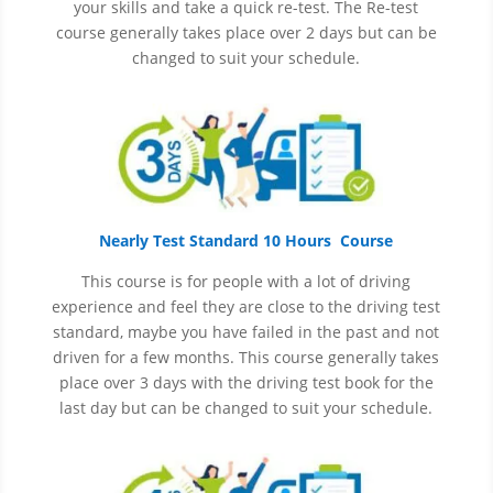
your skills and take a quick re-test. The Re-test
course generally takes place over 2 days but can be
changed to suit your schedule.
Nearly Test Standard 10 Hours Course
This course is for people with a lot of driving
experience and
feel
they are close to the driving test
standard, maybe you have failed in the past and not
driven for a few months. This course generally takes
place over 3 days with the driving test book for the
last day but can be changed to suit your schedule.