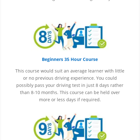
Beginners 35 Hour Course
This course would suit an average learner with little
or no previous driving experience. You could
possibly pass your driving test in just 8 days rather
than 8-10 months. This course can be held over
more or less days if required.