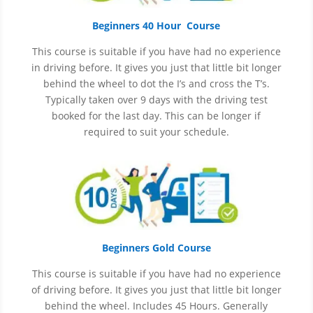
Beginners 40 Hour Course
This course is suitable if you have had no experience
in
driving before. It gives you just that little bit longer
behind the wheel to dot the I’s and cross the T’s.
Typically taken over 9 days with the driving test
booked for the last day. This can be longer if
required to suit your schedule.
Beginners Gold Course
This course is suitable if you have had no experience
of
driving before. It gives you just that little bit longer
behind the wheel. Includes 45 Hours. Generally