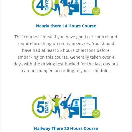
Nearly there 14 Hours Course
This course is ideal if you have good car control and
require brushing up on
manoeuvres
. You should
have had at least 25 hours of lessons before
embarking on this course. Generally taken over 4
days with the driving test booked for the last day but
can be changed according to your schedule.
Halfway There 20 Hours Course