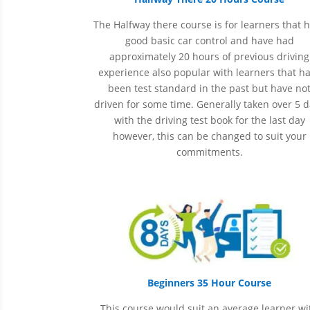
The Halfway there course is for learners that 
good basic car control and have had
approximately 20 hours of previous driving
experience also popular with learners that h
been
test
standard in the past but have no
driven for some time. Generally taken over 5 
with the driving test book for the last day
however, this can be changed to suit your
commitments.
Beginners 35 Hour Course
This course would suit an average learner wi