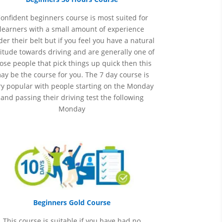
onfident beginners course is most suited for
learners with a small amount of experience
er their belt but if you feel you have a natural
itude towards driving and are generally one of
ose people that pick things up quick then this
ay be the course for you.
The 7 day course is
ry popular with people starting on the Monday
and passing their driving test the following
Monday
Beginners Gold Course
This course is suitable if you have had no