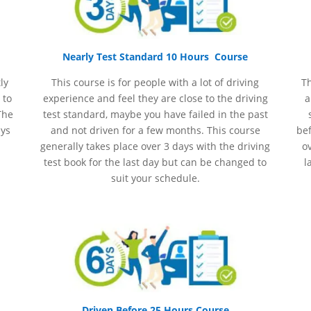
Nearly Test Standard 10 Hours Course
ly
This course is for people with a lot of driving
Th
 to
experience and
feel
they are close to the driving
a
The
test standard, maybe you have failed in the past
ays
and not driven for a few months. This course
bef
generally takes place over 3 days with the driving
ov
test book for the last day but can be changed to
l
suit your schedule.
Driven Before 25 Hours Course