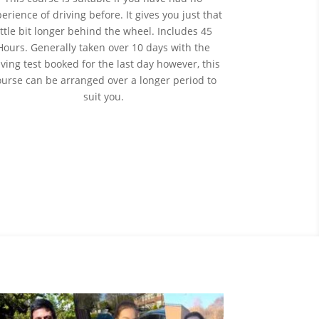
perience
of
driving before. It gives you just that
ittle bit longer behind the wheel. Includes 45
Hours. Generally taken over 10 days with the
iving test booked for the last day however, this
ourse can be arranged over a longer period to
suit you.