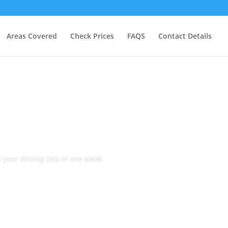
Areas Covered
Check Prices
FAQS
Contact Details
 your driving test in one week.