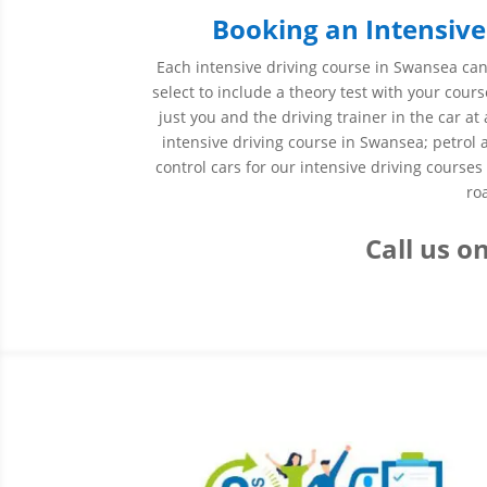
Booking an Intensive
Each intensive driving course in Swansea can 
select to include a theory test with your cours
just you and the driving trainer in the car 
intensive driving course in Swansea; petrol
control cars for our intensive driving course
ro
Call us
on