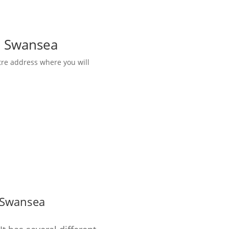
in Swansea
tre address where you will
Swansea