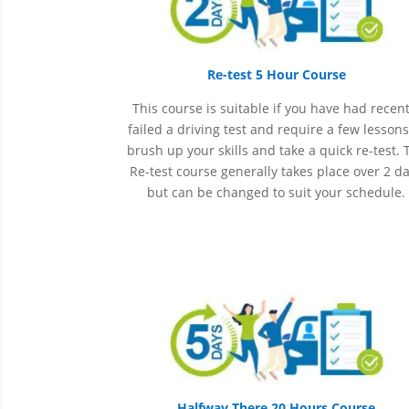
Re-test 5 Hour Course
This course is suitable if you have had recent
failed a driving test and require a few lessons
brush up your skills and take a quick re-test. 
Re-test course generally takes place over 2 d
but can be changed to suit your schedule.
Halfway There 20 Hours Course