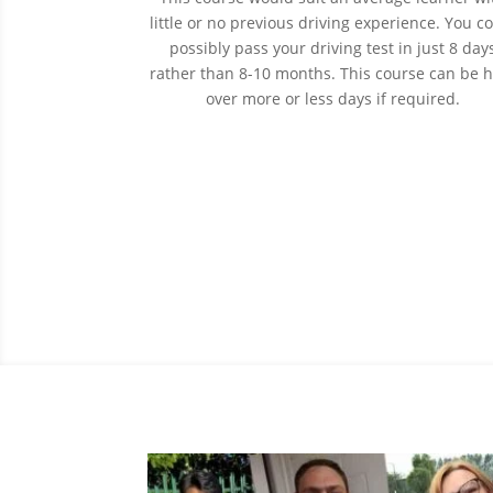
little or no previous driving experience. You c
possibly pass your driving test in just 8 day
rather than 8-10 months. This course can be 
over more or less days if required.