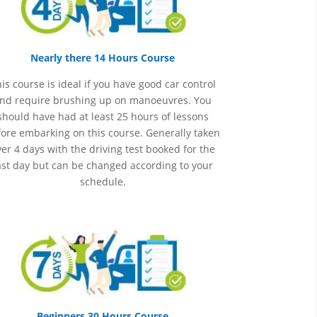
Nearly there 14 Hours Course
is course is ideal if you have good car control
nd require brushing up on
manoeuvres
. You
should have had at least 25 hours of lessons
ore embarking on this course. Generally taken
er 4 days with the driving test booked for the
ast day but can be changed according to your
schedule.
Beginners 30 Hours Course