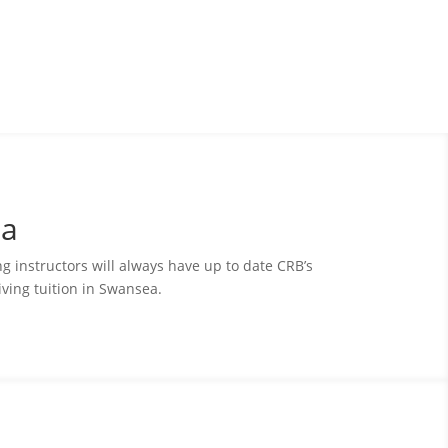
ea
ing instructors will always have up to date CRB’s
ving tuition in Swansea.