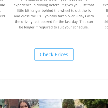
ould
experience
in
driving before. It gives you just that
ex
s
little bit longer behind the wheel to dot the I’s
l
held
and cross the T’s. Typically taken over 9 days with
the driving test booked for the last day. This can
dr
be longer if required to suit your schedule.
c
Check Prices