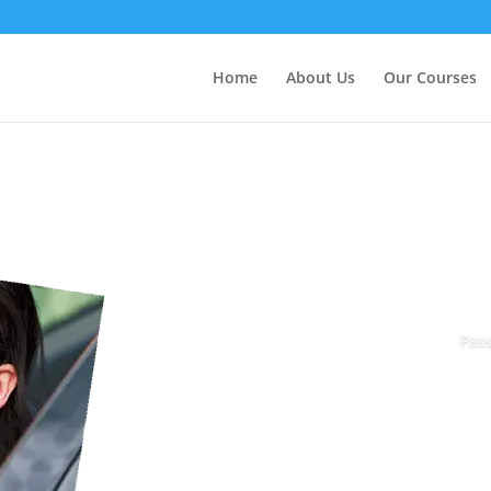
Home
About Us
Our Courses
Pass
Book Today