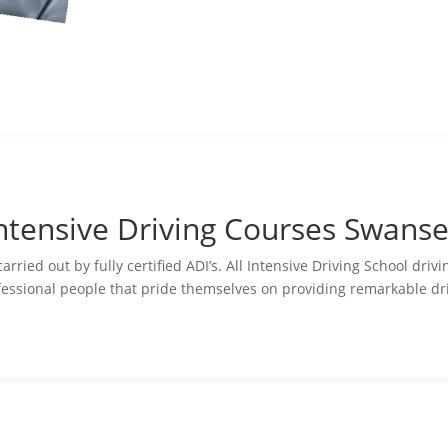
ntensive Driving Courses Swans
ried out by fully certified ADI’s. All Intensive Driving School driv
essional people that pride themselves on providing remarkable dri