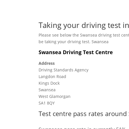
Taking your driving test 
Please see below the Swansea driving test cen
be taking your driving test. Swansea
Swansea Driving Test Centre
Address
Driving Standards Agency
Langdon Road
Kings Dock
Swansea
West Glamorgan
SA1 8QY
Test centre pass rates around