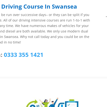
 Driving Course In Swansea
be run over successive days– or they can be split if you
e. All of our driving intensive courses are run 1-to-1 with
at any time. We have numerous makes of vehicles for your
 and diesel are both available. We only use modern dual
s in Swansea. Why not call today and you could be on the
ad in no time!
:
0333 355 1421