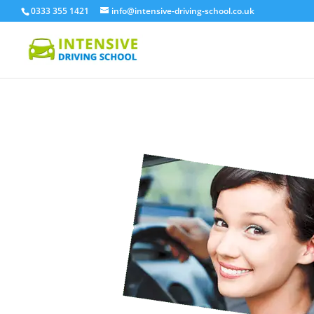
0333 355 1421
info@intensive-driving-school.co.uk