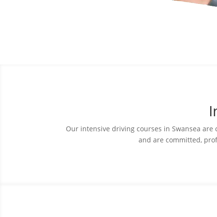
I
Our intensive driving courses in Swansea are car
and are committed, prof