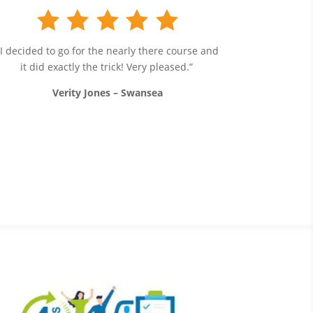
“I decided to go for the nearly there course and
it did exactly the trick! Very pleased.”
Verity Jones – Swansea