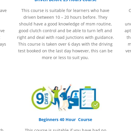
have
This course is suitable for learners who have
C
driven between 10 – 20 hours before. They
should have a good knowledge of
msm
routine,
und
ave
good clutch control and be able to turn left and
apt
t
right and deal with road junctions with guidance.
th
days
This course is taken over 6 days with the driving
m
test booked on the last day however, this can be
ve
more or less to suit you.
Beginners 40 Hour Course
th
This course is suitable if you have had no