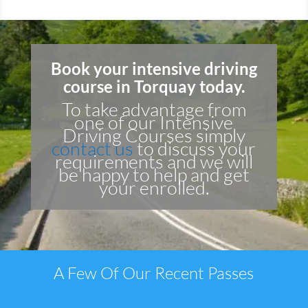
Book your intensive driving
course in Torquay today.
To take advantage from
one of our Intensive
Driving Courses simply
contact us
to discuss your
requirements and we will
be happy to help and get
your enrolled.
A Few Of Our Recent Passes