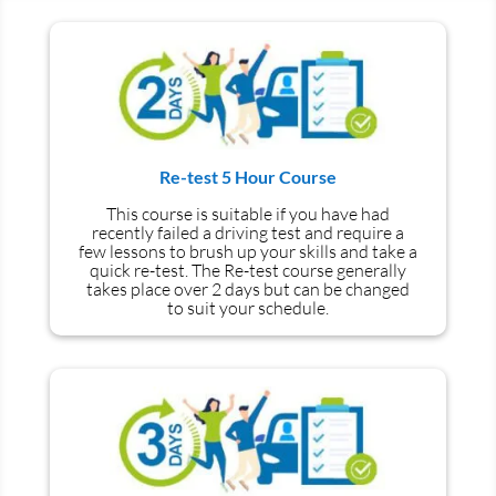
Re-test 5 Hour Course
This course is suitable if you have had
recently failed a driving test and require a
few lessons to brush up your skills and take a
quick re-test. The Re-test course generally
takes place over 2 days but can be changed
to suit your schedule.