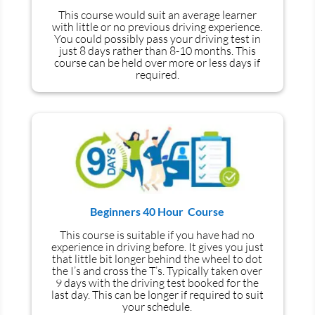
This course would suit an average learner
with little or no previous driving experience.
You could possibly pass your driving test in
just 8 days rather than 8-10 months. This
course can be held over more or less days if
required.
Beginners 40 Hour Course
This course is suitable if you have had no
experience
in
driving before. It gives you just
that little bit longer behind the wheel to dot
the I’s and cross the T’s. Typically taken over
9 days with the driving test booked for the
last day. This can be longer if required to suit
your schedule.