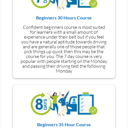
Beginners 30 Hours Course
Confident beginners course is most suited
for learners with a small amount of
experience under their belt but if you feel
you have a natural aptitude towards driving
and are generally one of those people that
pick things up quick then this may be the
course for you.
The 7 day course is very
popular with people starting on the Monday
and passing their driving test the following
Monday
Beginners 35 Hour Course