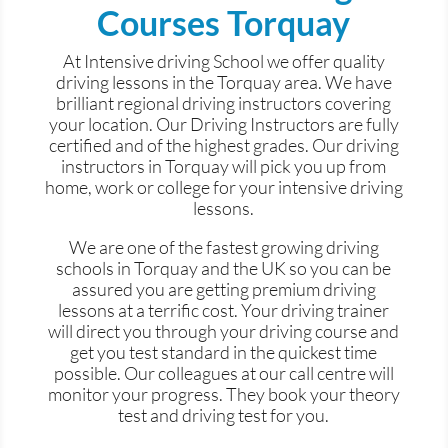
Courses Torquay
At Intensive driving School we offer quality
driving lessons in the Torquay area. We have
brilliant regional driving instructors covering
your location. Our Driving Instructors are fully
certified and of the highest grades. Our driving
instructors in Torquay will pick you up from
home, work or college for your intensive driving
lessons.
We are one of the fastest growing driving
schools in Torquay and the UK so you can be
assured you are getting premium driving
lessons at a terrific cost. Your driving trainer
will direct you through your driving course and
get you test standard in the quickest time
possible. Our colleagues at our call centre will
monitor your progress. They book your theory
test and driving test for you.