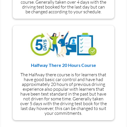
course. Generally taken over 4 days with the
driving test booked for the last day but can
be changed according to your schedule.
Halfway There 20 Hours Course
The Halfway there course is for learners that
have good basic car control and have had
approximately 20 hours of previous driving
experience also popular with learners that
have
been
test
standard in the past but have
not driven for some time. Generally taken
over 5 days with the driving test book for the
last day however, this can be changed to suit
your commitments.