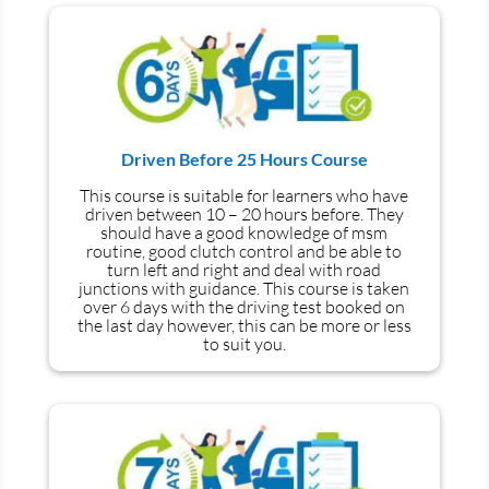
Driven Before 25 Hours Course
This course is suitable for learners who have
driven between 10 – 20 hours before. They
should have a good knowledge of
msm
routine, good clutch control and be able to
turn left and right and deal with road
junctions with guidance. This course is taken
over 6 days with the driving test booked on
the last day however, this can be more or less
to suit you.