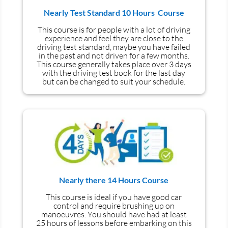
Nearly Test Standard 10 Hours Course
This course is for people with a lot of driving
experience and
feel
they are close to the
driving test standard, maybe you have failed
in the past and not driven for a few months.
This course generally takes place over 3 days
with the driving test book for the last day
but can be changed to suit your schedule.
Nearly there 14 Hours Course
This course is ideal if you have good car
control and require brushing up on
manoeuvres
. You should have had at least
25 hours of lessons before embarking on this