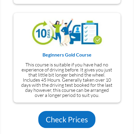
Beginners Gold Course
This course is suitable if you have had no
experience
of
driving before. It gives you just
that little bit longer behind the wheel.
Includes 45 Hours. Generally taken over 10
days with the driving test booked for the last
day however, this course can be arranged
over a longer period to suit you.
Check Prices