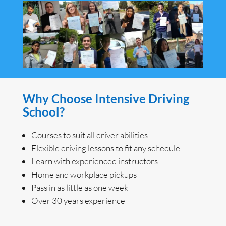
Why Choose Intensive Driving
School?
Courses to suit all driver abilities
Flexible driving lessons to fit any schedule
Learn with experienced instructors
Home and workplace pickups
Pass in as little as one week
Over 30 years experience