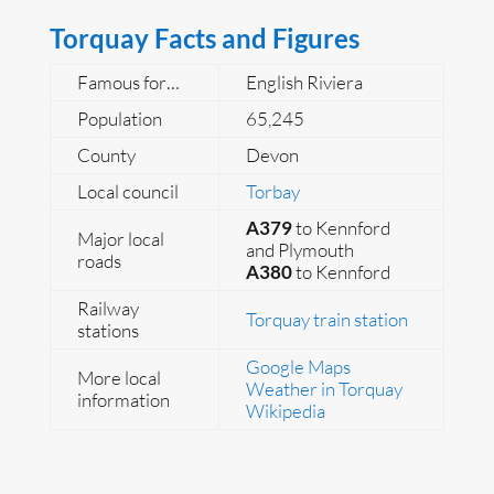
Torquay Facts and Figures
Famous for…
English Riviera
Population
65,245
County
Devon
Local council
Torbay
A379
to Kennford
Major local
and Plymouth
roads
A380
to Kennford
Railway
Torquay train station
stations
Google Maps
More local
Weather in Torquay
information
Wikipedia