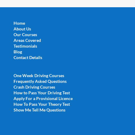
Home
About Us
Our Courses
Areas Covered
Testimonials
Blog
Contact Details
One Week Driving Courses
Frequently Asked Questions
Crash Driving Courses
How to Pass Your Driving Test
Apply For a Provisional Licence
How To Pass Your Theory Test
Show Me Tell Me Questions