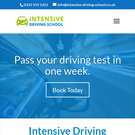
0333 355 1421
info@intensive-driving-school.co.uk
Pass your driving test in
one week.
Book Today
Intensive Driving