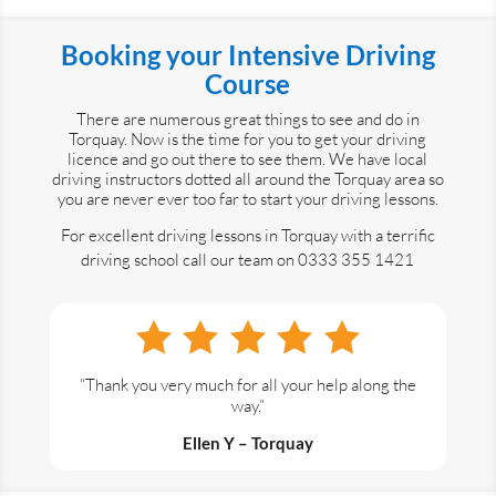
Booking your Intensive Driving
Course
There are numerous great things to see and do in
Torquay. Now is the time for you to get your driving
licence and go out there to see them. We have local
driving instructors dotted all around the Torquay area so
you are never ever too far to start your driving lessons.
For excellent driving lessons in Torquay with a terrific
driving school call our team on 0333 355 1421
“Thank you very much for all your help along the
way.”
Ellen Y – Torquay