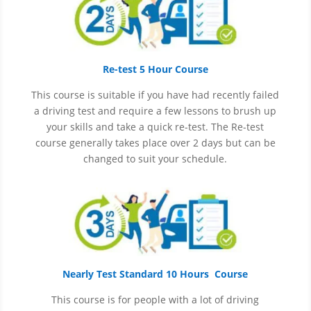
Re-test 5 Hour Course
This course is suitable if you have had recently failed
a driving test and require a few lessons to brush up
your skills and take a quick re-test. The Re-test
course generally takes place over 2 days but can be
changed to suit your schedule.
Nearly Test Standard 10 Hours Course
This course is for people with a lot of driving