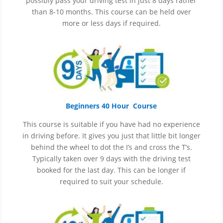
possibly pass your driving test in just 8 days rather
than 8-10 months. This course can be held over
more or less days if required.
Beginners 40 Hour Course
This course is suitable if you have had no experience
in
driving before. It gives you just that little bit longer
behind the wheel to dot the I’s and cross the T’s.
Typically taken over 9 days with the driving test
booked for the last day. This can be longer if
required to suit your schedule.