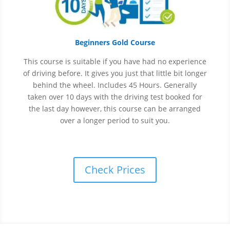
Beginners Gold Course
This course is suitable if you have had no experience
of
driving before. It gives you just that little bit longer
behind the wheel. Includes 45 Hours. Generally
taken over 10 days with the driving test booked for
the last day however, this course can be arranged
over a longer period to suit you.
Check Prices