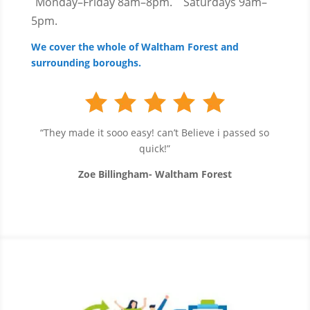
Monday–Friday 8am–8pm.
Saturdays 9am–
5pm.
We cover the whole of Waltham Forest and
surrounding boroughs.
“They made it sooo easy! can’t Believe i passed so
quick!”
Zoe Billingham- Waltham Forest