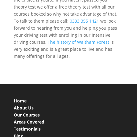
theory test we offer a free theory test with all our
courses booked so why not take advantage of that.
To talk to them please
call:
0333 355 1421
we look
forward to hearing from you and helping you pass
your driving test with enrolling in our intensive
driving courses.
The history of Waltham Forest
is
very exciting and is a great place to live and has
many offerings for all ages.
Home
About Us
Our Courses
Areas Covered
Testimonials
Blog