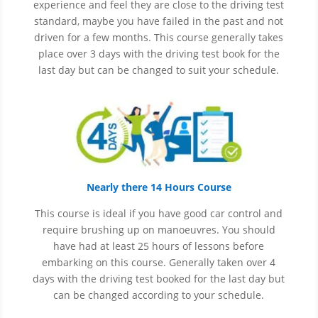
experience and
feel
they are close to the driving test
standard, maybe you have failed in the past and not
driven for a few months. This course generally takes
place over 3 days with the driving test book for the
last day but can be changed to suit your schedule.
Nearly there 14 Hours Course
This course is ideal if you have good car control and
require brushing up on
manoeuvres
. You should
have had at least 25 hours of lessons before
embarking on this course. Generally taken over 4
days with the driving test booked for the last day but
can be changed according to your schedule.