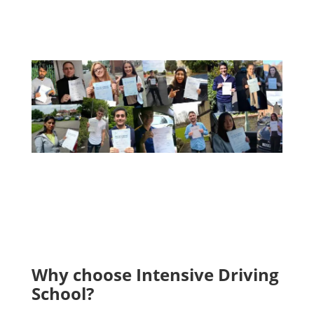
A Few Of Our Recent Passes
Why choose Intensive Driving
School?