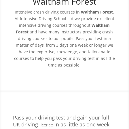
Waltham Forest
Intensive crash driving courses in
Waltham Forest
.
At Intensive Driving
School
Ltd we provide excellent
intensive driving courses throughout
Waltham
Forest
and have many instructors providing crash
driving courses to our pupils. Pass your test in a
matter of days, from 3 days one week or longer we
have the expertise, knowledge, and tailor-made
courses to help you pass your driving test in as little
time as possible.
Pass your driving test and gain your full
UK driving
in as little as one week
licence