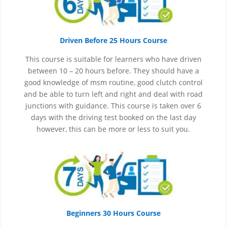
Driven Before 25 Hours Course
This course is suitable for learners who have driven
between 10 – 20 hours before. They should have a
good knowledge of
msm
routine, good clutch control
and be able to turn left and right and deal with road
junctions with guidance. This course is taken over 6
days with the driving test booked on the last day
however, this can be more or less to suit you.
Beginners 30 Hours Course