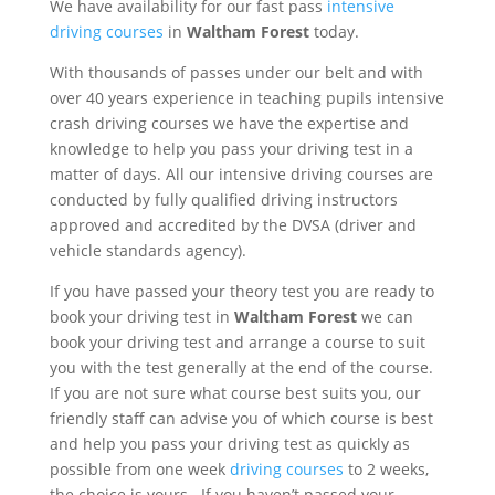
We have availability for our fast pass
intensive
driving courses
in
Waltham Forest
today.
With thousands of passes under our belt and with
over 40 years experience in teaching pupils intensive
crash driving courses we have the expertise and
knowledge to help you pass your driving test in a
matter of days. All our intensive driving courses are
conducted by fully qualified driving instructors
approved and accredited by the DVSA (driver and
vehicle standards agency).
If you have passed your theory test you are ready to
book your driving test in
Waltham Forest
we can
book your driving test and arrange a course to suit
you with the test generally at the end of the course.
If you are not sure what course best suits you, our
friendly staff can advise you of which course is best
and help you pass your driving test as quickly as
possible from
one week
driving courses
to 2 weeks,
the choice is yours
..
If you haven’t passed your