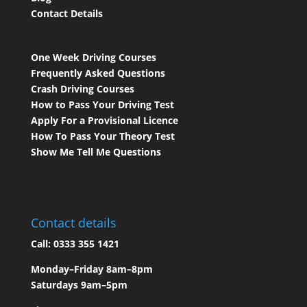
Contact Details
One Week Driving Courses
Frequently Asked Questions
Crash Driving Courses
How to Pass Your Driving Test
Apply For a Provisional Licence
How To Pass Your Theory Test
Show Me Tell Me Questions
Contact details
Call:
0333 355 1421
Monday–Friday 8am–8pm
Saturdays 9am–5pm