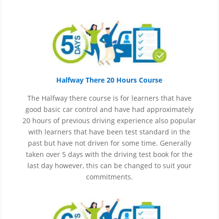
Halfway There 20 Hours Course
The Halfway there course is for learners that have
good basic car control and have had approximately
20 hours of previous driving experience also popular
with learners that have
been
test
standard in the
past but have not driven for some time. Generally
taken over 5 days with the driving test book for the
last day however, this can be changed to suit your
commitments.