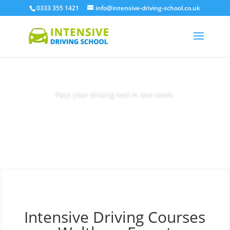
0333 355 1421
info@intensive-driving-school.co.uk
Pass your driving test in one week.
Book Today
Intensive Driving Courses