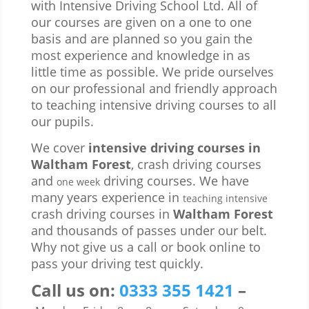
with Intensive Driving School Ltd. All of
our courses are given on a one to one
basis and are planned so you gain the
most experience and knowledge in as
little time as possible. We pride ourselves
on our professional and friendly approach
to teaching intensive driving courses to all
our pupils.
We cover
intensive driving courses in
Waltham Forest
, crash driving courses
and
driving courses. We have
one week
many years experience in
teaching intensive
crash driving courses in
Waltham Forest
and thousands of passes under our belt.
Why not give us a call or book online to
pass your driving test quickly.
Call us
on:
0333 355 1421
–