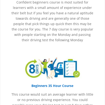
Confident beginners course is most suited for
learners with a small amount of experience under
their belt but if you feel you have a natural aptitude
towards driving and are generally one of those
people that pick things up quick then this may be
the course for you.
The 7 day course is very popular
with people starting on the Monday and passing
their driving test the following Monday
Beginners 35 Hour Course
This course would suit an average learner with little
or no previous driving experience. You could