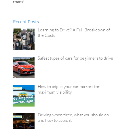
roads!
Recent Posts
Learning to Drive? A Full Breakdown of
the Costs
Safest types of cars for beginners to drive
How to adjust your car mirrors for
maximum visibility
Driving when tired, what you should do
and how to avoid it