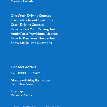
Contact Details
One Week Driving Courses
Frequently Asked Questions
Crash Driving Courses
How to Pass Your Driving Test
Apply For a Provisional Licence
How To Pass Your Theory Test
Show Me Tell Me Questions
Contact details
Call:
0333 355 1421
Monday–Friday 8am–8pm
Saturdays 9am–5pm
Sitemap
Privacy Policy
Home
»
Testimonial – Euan Moran