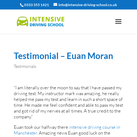
0333 355 1421
info@intensive-driving-school.co.uk
Testimonial – Euan Moran
Testimonials
“I am literally over the moon to say that I have passed my
driving test. My instructor mark was amazing, he really
helped me pass my test and learn in such a short space of
time. He made me feel confident and able to pass my test
and got rid of my nerves at all times. A true credit to the
company.”
Euan took our halfway there
intensive driving course in
Manchester
. Amazing news Euan good luck on the