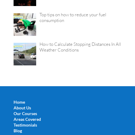
Top tips on how to reduce your fuel
consumption
How to Calculate Stopping Distances In All
Weather Conditions
Home
About Us
Our Courses
Areas Covered
Testimonials
Blog