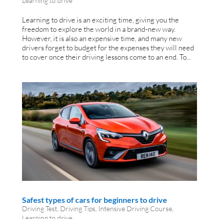
Learning to drive
Learning to drive is an exciting time, giving you the
freedom to explore the world in a brand-new way.
However, it is also an expensive time, and many new
drivers forget to budget for the expenses they will need
to cover once their driving lessons come to an end. To...
Safest types of cars for beginners to drive
Driving Test
,
Driving Tips
,
Intensive Driving Course
,
Learning to drive