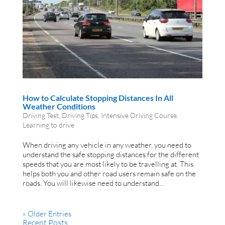
How to Calculate Stopping Distances In All
Weather Conditions
Driving Test
,
Driving Tips
,
Intensive Driving Course
,
Learning to drive
When driving any vehicle in any weather, you need to
understand the safe stopping distances for the different
speeds that you are most likely to be travelling at. This
helps both you and other road users remain safe on the
roads. You will likewise need to understand...
« Older Entries
Recent Posts