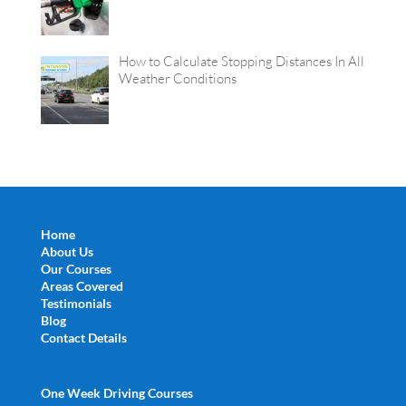
How to Calculate Stopping Distances In All
Weather Conditions
Home
About Us
Our Courses
Areas Covered
Testimonials
Blog
Contact Details
One Week Driving Courses