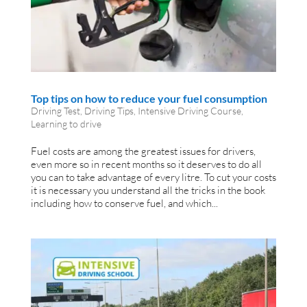
Top tips on how to reduce your fuel consumption
Driving Test
,
Driving Tips
,
Intensive Driving Course
,
Learning to drive
Fuel costs are among the greatest issues for drivers,
even more so in recent months so it deserves to do all
you can to take advantage of every litre. To cut your costs
it is necessary you understand all the tricks in the book
including how to conserve fuel, and which...