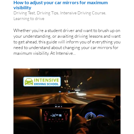
How to adjust your car mirrors for maximum
visibility
Driving Test
,
Driving Tips
,
Intensive Driving Course
,
Learning to drive
Whether you’re a student driver and want to brush up on
your understanding, or awaiting driving lessons and want
to get ahead, this guide will inform you of everything you
need to understand about changing your car mirrors for
maximum visibility. At Intensive...