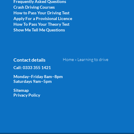
Frequently Asked Questions
Crash Driving Courses
How to Pass Your Driving Test
Apply For a Provisional Licence
How To Pass Your Theory Test
Show Me Tell Me Questions
Contact details
Home
»
Learning to drive
Call:
0333 355 1421
Monday–Friday 8am–8pm
Saturdays 9am–5pm
Sitemap
Privacy Policy