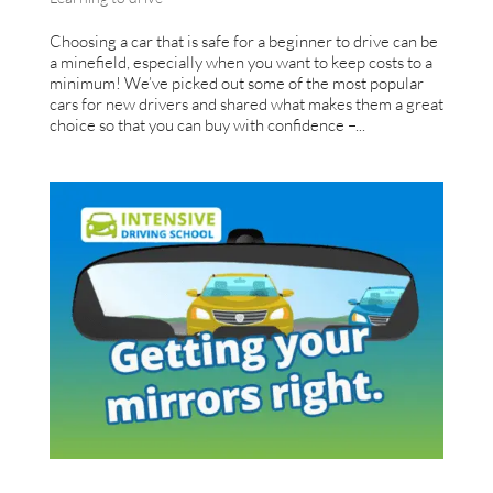
Choosing a car that is safe for a beginner to drive can be
a minefield, especially when you want to keep costs to a
minimum! We’ve picked out some of the most popular
cars for new drivers and shared what makes them a great
choice so that you can buy with confidence –...