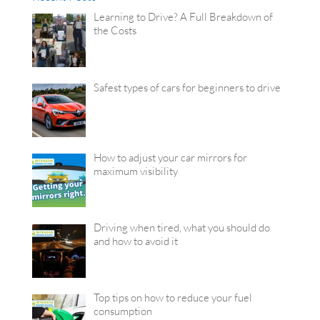
Learning to Drive? A Full Breakdown of
the Costs
Safest types of cars for beginners to drive
How to adjust your car mirrors for
maximum visibility
Driving when tired, what you should do
and how to avoid it
Top tips on how to reduce your fuel
consumption