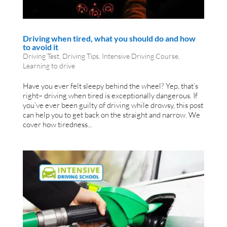
Driving when tired, what you should do and how
to avoid it
Driving Test
,
Driving Tips
,
Intensive Driving Course
,
Learning to drive
Have you ever felt sleepy behind the wheel? Yep, that’s
right– driving when tired is exceptionally dangerous. If
you’ve ever been guilty of driving while drowsy, this post
can help you to get back on the straight and narrow. We
cover how tiredness...