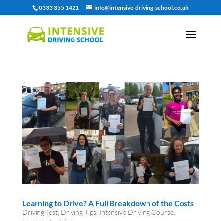
0333 355 1421
info@intensive-driving-school.co.uk
Learning to Drive? A Full Breakdown of the Costs
Driving Test
,
Driving Tips
,
Intensive Driving Course
,