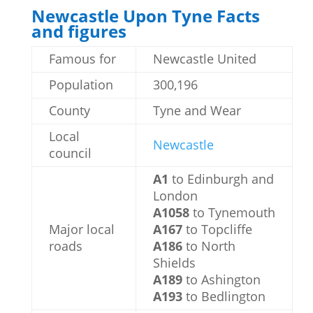
Newcastle Upon Tyne Facts
and figures
Famous for
Newcastle United
Population
300,196
County
Tyne and Wear
Local
Newcastle
council
A1
to Edinburgh and
London
A1058
to Tynemouth
Major local
A167
to Topcliffe
roads
A186
to North
Shields
A189
to Ashington
A193
to Bedlington