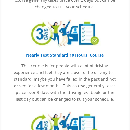
course generally takes place over 2 days but can be
changed to suit your schedule.
Nearly Test Standard 10 Hours Course
This course is for people with a lot of driving
experience and
feel
they are close to the driving test
standard, maybe you have failed in the past and not
driven for a few months. This course generally takes
place over 3 days with the driving test book for the
last day but can be changed to suit your schedule.