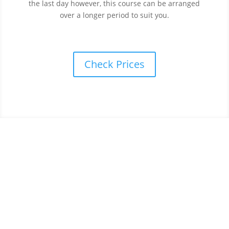
the last day however, this course can be arranged
over a longer period to suit you.
Check Prices
Book your intensive driving
course today.
We have a wide range of courses to suit all needs.
From beginners to more advanced drivers we’ve got
you covered.