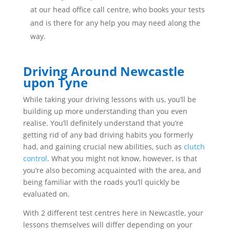
at our head office call centre, who books your tests
and is there for any help you may need along the
way.
Driving Around Newcastle
upon Tyne
While taking your driving lessons with us, you’ll be
building up more understanding than you even
realise. You’ll definitely understand that you’re
getting rid of any bad driving habits you formerly
had, and gaining crucial new abilities, such as
clutch
control
. What you might not know, however, is that
you’re also becoming acquainted with the area, and
being familiar with the roads you’ll quickly be
evaluated on.
With 2 different test centres here in Newcastle, your
lessons themselves will differ depending on your