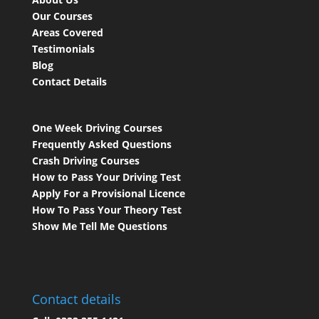
Our Courses
Areas Covered
Testimonials
Blog
Contact Details
One Week Driving Courses
Frequently Asked Questions
Crash Driving Courses
How to Pass Your Driving Test
Apply For a Provisional Licence
How To Pass Your Theory Test
Show Me Tell Me Questions
Contact details