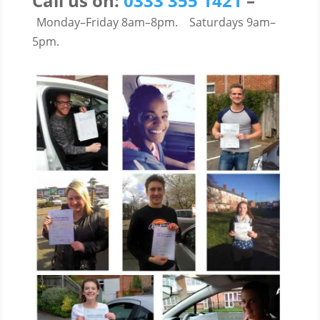
Call us on:
0333 355 1421
–
Monday–Friday 8am–8pm.
Saturdays 9am–
5pm.