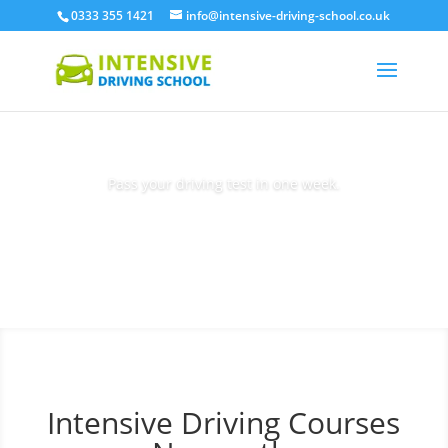
0333 355 1421
info@intensive-driving-school.co.uk
Pass your driving test in one week.
Book Today
Intensive Driving Courses