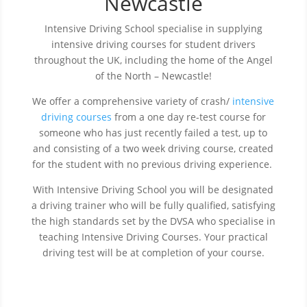
Newcastle
Intensive Driving School specialise in supplying
intensive driving courses for student drivers
throughout the UK, including the home of the Angel
of the North – Newcastle!
We offer a comprehensive variety of crash/
intensive
driving courses
from a one day re-test course for
someone who has just recently failed a test, up to
and consisting of a two week driving course, created
for the student with no previous driving experience.
With Intensive Driving School you will be designated
a driving trainer who will be fully qualified, satisfying
the high standards set by the DVSA who specialise in
teaching Intensive Driving Courses. Your practical
driving test will be at completion of your course.