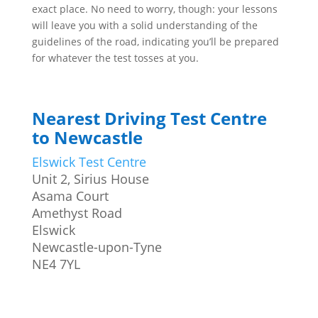
exact place. No need to worry, though: your lessons
will leave you with a solid understanding of the
guidelines of the road, indicating you’ll be prepared
for whatever the test tosses at you.
Nearest Driving Test Centre
to Newcastle
Elswick Test Centre
Unit 2, Sirius House
Asama Court
Amethyst Road
Elswick
Newcastle-upon-Tyne
NE4 7YL