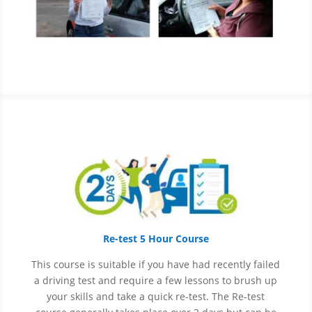
Re-test 5 Hour Course
This course is suitable if you have had recently failed
a driving test and require a few lessons to brush up
your skills and take a quick re-test. The Re-test