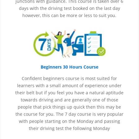
junctions with guidance. This course is taken over 6
days with the driving test booked on the last day
however, this can be more or less to suit you.
Beginners 30 Hours Course
Confident beginners course is most suited for
learners with a small amount of experience under
their belt but if you feel you have a natural aptitude
towards driving and are generally one of those
people that pick things up quick then this may be
the course for you.
The 7 day course is very popular
with people starting on the Monday and passing
their driving test the following Monday