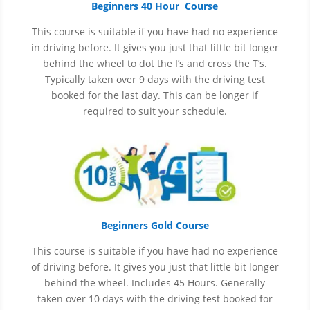
Beginners 40 Hour Course
This course is suitable if you have had no experience
in
driving before. It gives you just that little bit longer
behind the wheel to dot the I’s and cross the T’s.
Typically taken over 9 days with the driving test
booked for the last day. This can be longer if
required to suit your schedule.
Beginners Gold Course
This course is suitable if you have had no experience
of
driving before. It gives you just that little bit longer
behind the wheel. Includes 45 Hours. Generally
taken over 10 days with the driving test booked for