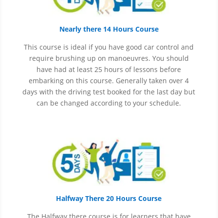
Nearly there 14 Hours Course
This course is ideal if you have good car control and
require brushing up on
manoeuvres
. You should
have had at least 25 hours of lessons before
embarking on this course. Generally taken over 4
days with the driving test booked for the last day but
can be changed according to your schedule.
Halfway There 20 Hours Course
The Halfway there course is for learners that have