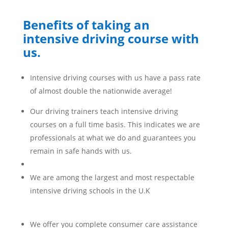
Benefits of taking an
intensive driving course with
us.
Intensive driving courses with us have a pass rate
of almost double the nationwide average!
Our driving trainers teach intensive driving
courses on a full time basis. This indicates we are
professionals at what we do and guarantees you
remain in safe hands with us.
We are among the largest and most respectable
intensive driving schools in the U.K
We offer you complete consumer care assistance