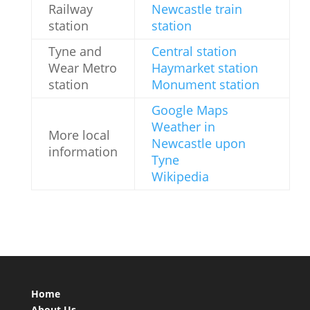
Railway
Newcastle train
station
station
Tyne and
Central station
Wear Metro
Haymarket station
station
Monument station
Google Maps
Weather in
More local
Newcastle upon
information
Tyne
Wikipedia
Home
About Us