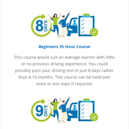
Beginners 35 Hour Course
This course would suit an average learner with little
or no previous driving experience. You could
possibly pass your driving test in just 8 days rather
than 8-10 months. This course can be held over
more or less days if required.