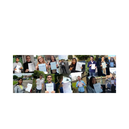
Book here
or call: 0333 355 1421