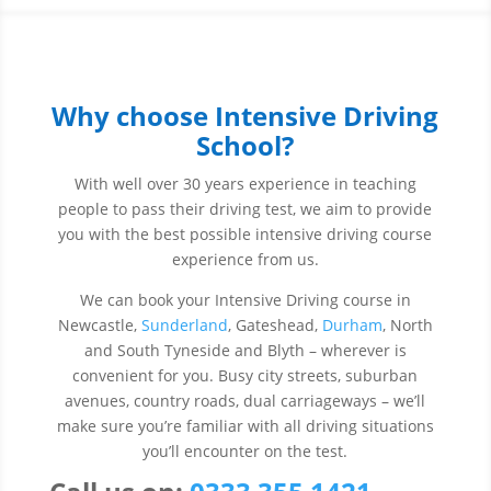
Why choose Intensive Driving
School?
With well over 30 years experience in teaching
people to pass their driving test, we aim to provide
you with the best possible intensive driving course
experience from us.
We can book your Intensive Driving course in
Newcastle,
Sunderland
, Gateshead,
Durham
, North
and South Tyneside and Blyth – wherever is
convenient for you. Busy city streets, suburban
avenues, country roads, dual carriageways – we’ll
make sure you’re familiar with all driving situations
you’ll encounter on the test.