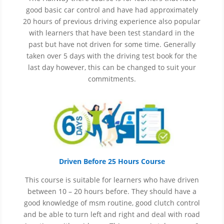
good basic car control and have had approximately
20 hours of previous driving experience also popular
with learners that have
been
test
standard in the
past but have not driven for some time. Generally
taken over 5 days with the driving test book for the
last day however, this can be changed to suit your
commitments.
Driven Before 25 Hours Course
This course is suitable for learners who have driven
between 10 – 20 hours before. They should have a
good knowledge of
msm
routine, good clutch control
and be able to turn left and right and deal with road